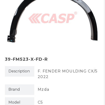
39-FM523-X-FD-R
Description
F. FENDER MOULDING CX/5
2022
Brand
Mzda
Model
C5