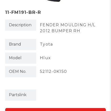
11-FM191-BR-R
Description
FENDER MOULDING H/L
2012 BUMPER RH
Brand
Tyota
Model
Hlux
OEM No.
52112-0K150
Partslink