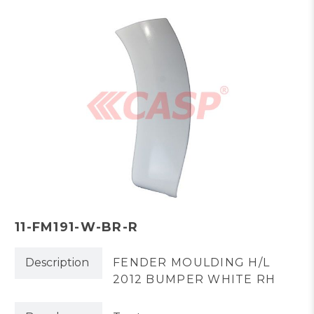
11-FM191-W-BR-R
Description
FENDER MOULDING H/L
2012 BUMPER WHITE RH