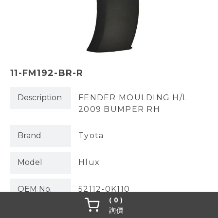
11-FM192-BR-R
Description
FENDER MOULDING H/L
2009 BUMPER RH
Brand
Tyota
Model
Hlux
OEM No.
52112-0K110
0
詢價