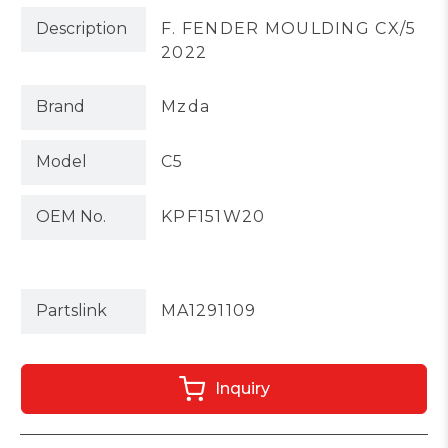
Description
F. FENDER MOULDING CX/5
2022
Brand
Mzda
Model
C5
OEM No.
KPF151W20
Partslink
MA1291109
Inquiry