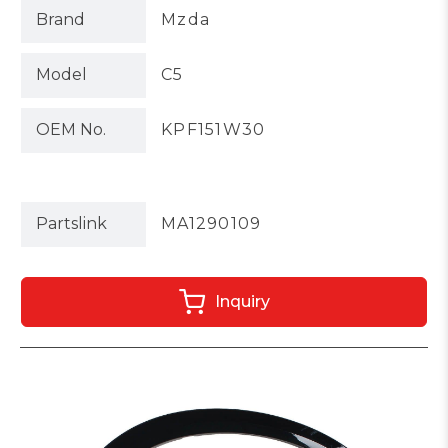
Brand
Mzda
Model
C5
OEM No.
KPF151W30
Partslink
MA1290109
Inquiry