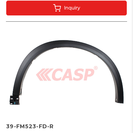
Inquiry
39-FM523-FD-R