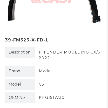
39-FM523-X-FD-L
Description
F. FENDER MOULDING CX/5
2022
Brand
Mzda
Model
C5
OEM No.
KPG151W30