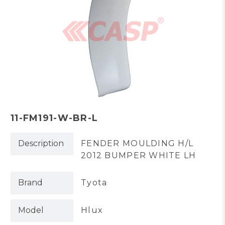
11-FM191-W-BR-L
Description
FENDER MOULDING H/L
2012 BUMPER WHITE LH
Brand
Tyota
Model
Hlux