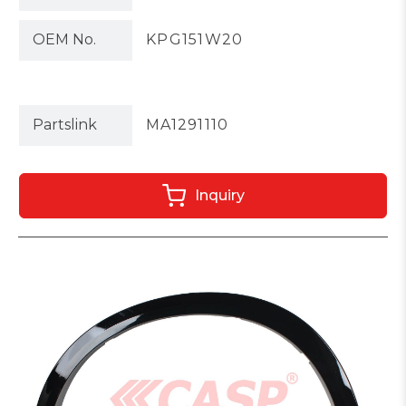
OEM No.
KPG151W20
Partslink
MA1291110
Inquiry