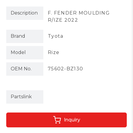
Description
F. FENDER MOULDING
R/IZE 2022
Brand
Tyota
Model
Rize
OEM No.
75602-BZ130
Partslink
Inquiry