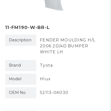
11-FM190-W-BR-L
Description
FENDER MOULDING H/L
2006 2D/4D BUMPER
WHITE LH
Brand
Tyota
Model
Hlux
OEM No.
52113-0K030