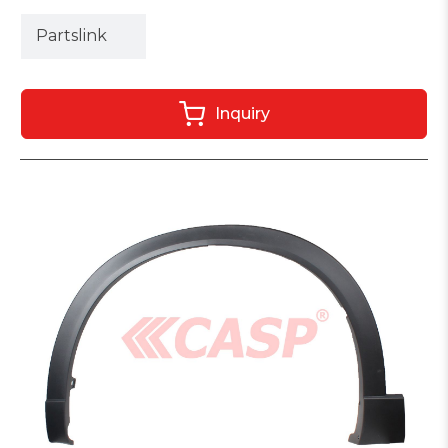
Partslink
Inquiry