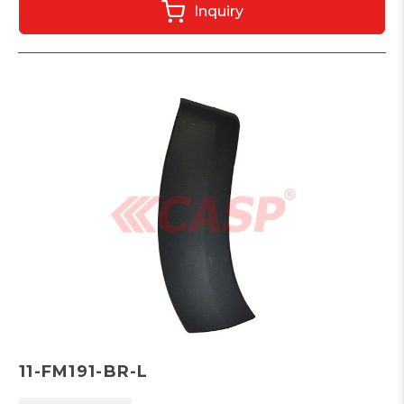
Inquiry
11-FM191-BR-L