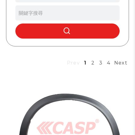
Prev
1
2
3
4
Next