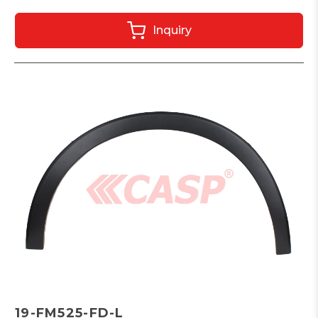
Inquiry
19-FM525-FD-L