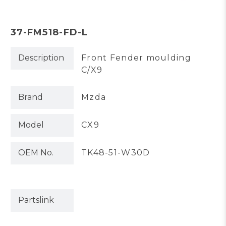
37-FM518-FD-L
Description
Front Fender moulding
C/X9
Brand
Mzda
Model
CX9
OEM No.
TK48-51-W30D
Partslink