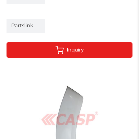
Partslink
Inquiry