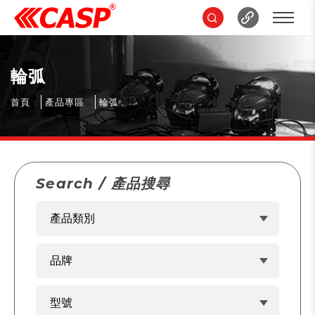
輪弧
首頁
產品專區
輪弧
Search / 產品搜尋