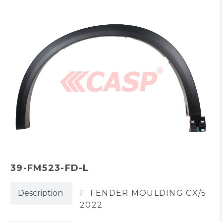
39-FM523-FD-L
Description
F. FENDER MOULDING CX/5
2022