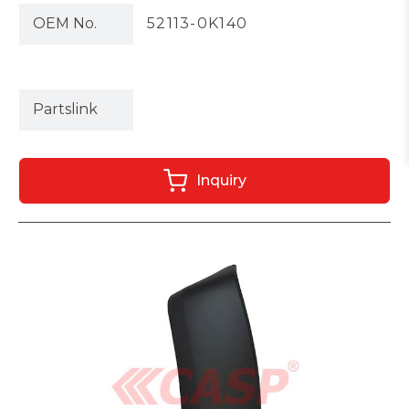
OEM No.
52113-0K140
Partslink
Inquiry