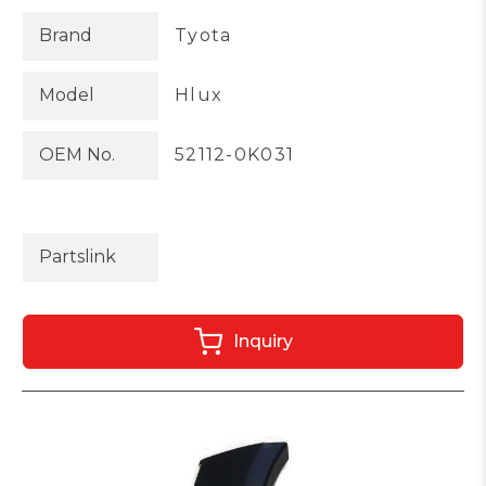
Brand
Tyota
Model
Hlux
OEM No.
52112-0K031
Partslink
Inquiry