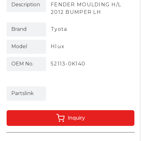
Description
FENDER MOULDING H/L
2012 BUMPER LH
Brand
Tyota
Model
Hlux
OEM No.
52113-0K140
Partslink
Inquiry