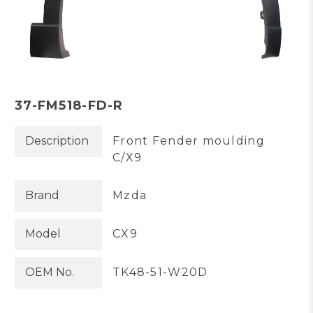
37-FM518-FD-R
Description
Front Fender moulding
C/X9
Brand
Mzda
Model
CX9
OEM No.
TK48-51-W20D