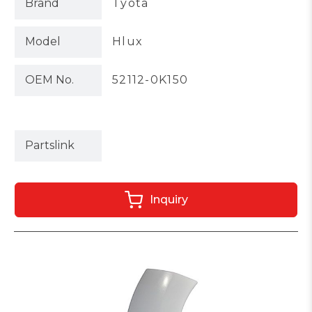
Brand
Tyota
Model
Hlux
OEM No.
52112-0K150
Partslink
Inquiry