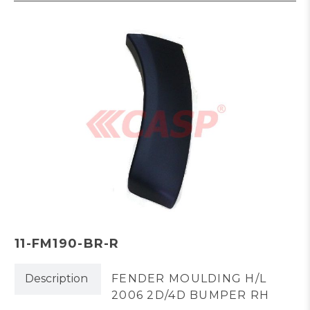
11-FM190-BR-R
Description
FENDER MOULDING H/L
2006 2D/4D BUMPER RH