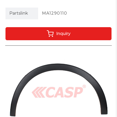
Partslink
MA1290110
Inquiry