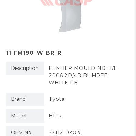
11-FM190-W-BR-R
Description
FENDER MOULDING H/L
2006 2D/4D BUMPER
WHITE RH
Brand
Tyota
Model
Hlux
OEM No.
52112-0K031