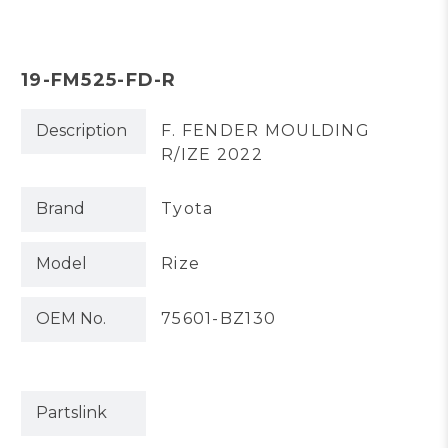
19-FM525-FD-R
Description
F. FENDER MOULDING
R/IZE 2022
Brand
Tyota
Model
Rize
OEM No.
75601-BZ130
Partslink