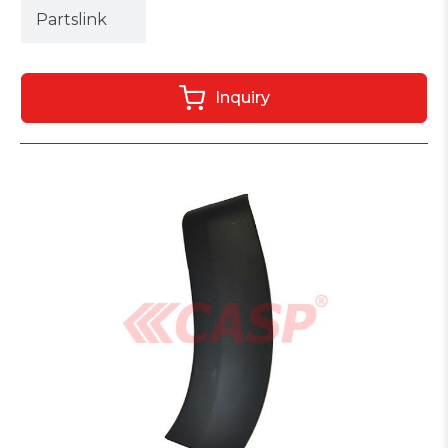
Partslink
Inquiry