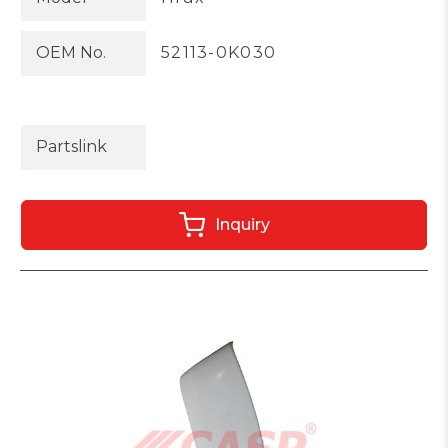
OEM No.
52113-0K030
Partslink
Inquiry