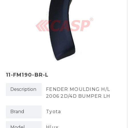
11-FM190-BR-L
Description
FENDER MOULDING H/L
2006 2D/4D BUMPER LH
Brand
Tyota
Model
Hlux