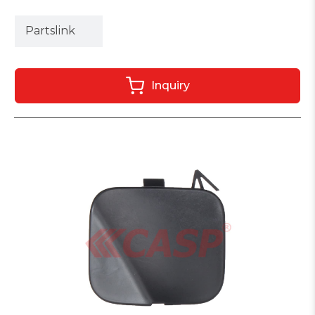
Partslink
Inquiry