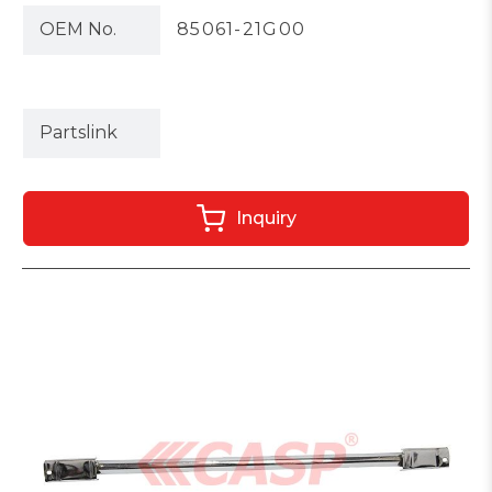
OEM No.
85061-21G00
Partslink
Inquiry