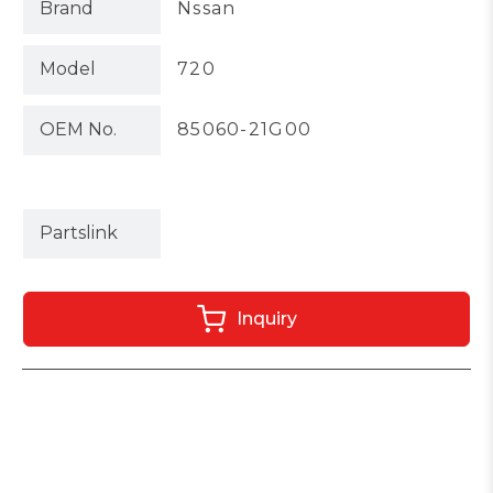
Brand
Nssan
Model
720
OEM No.
85060-21G00
Partslink
Inquiry