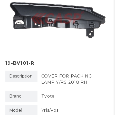
19-BV101-R
Description
COVER FOR PACKING
LAMP Y/RS 2018 RH
Brand
Tyota
Model
Yris/vos