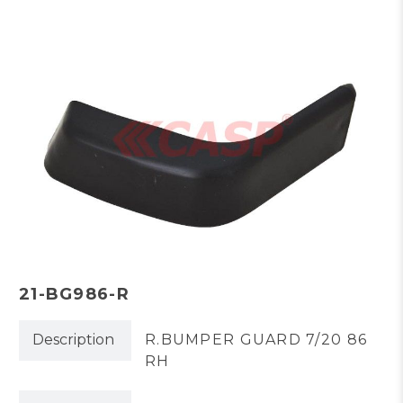
21-BG986-R
Description
R.BUMPER GUARD 7/20 86
RH