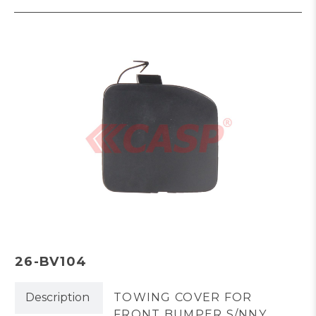
26-BV104
Description
TOWING COVER FOR
FRONT BUMPER S/NNY