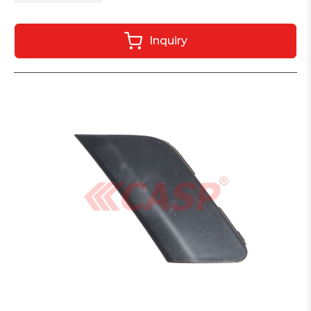
Inquiry