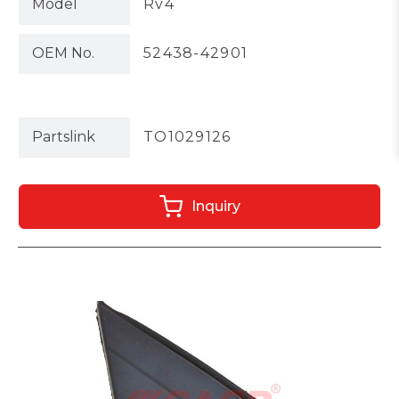
Model
Rv4
OEM No.
52438-42901
Partslink
TO1029126
Inquiry