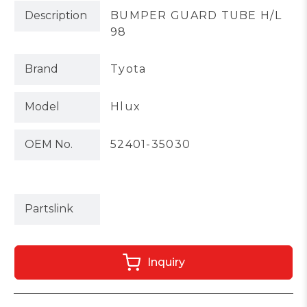
Description
BUMPER GUARD TUBE H/L
98
Brand
Tyota
Model
Hlux
OEM No.
52401-35030
Partslink
Inquiry