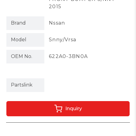
2015
Brand
Nssan
Model
Snny/Vrsa
OEM No.
622A0-3BN0A
Partslink
Inquiry