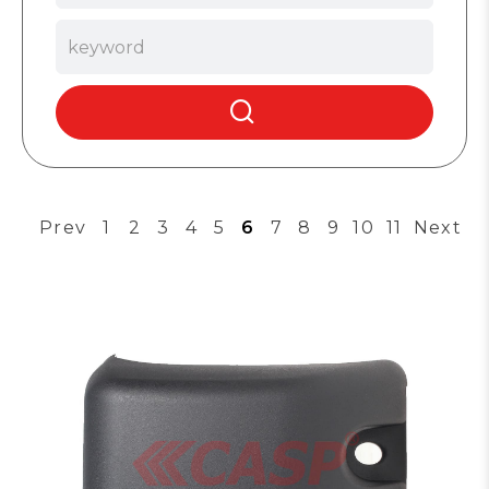
Prev
1
2
3
4
5
6
7
8
9
10
11
Next