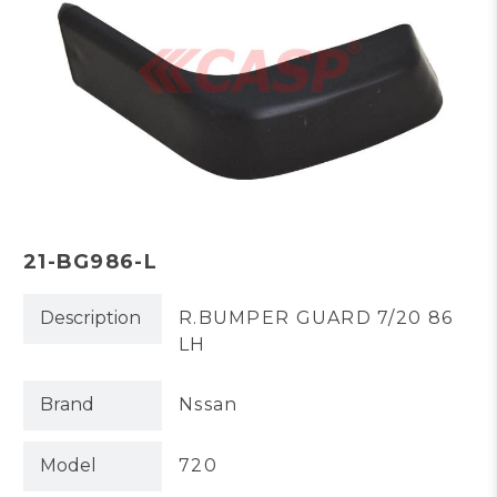
21-BG986-L
Description
R.BUMPER GUARD 7/20 86
LH
Brand
Nssan
Model
720