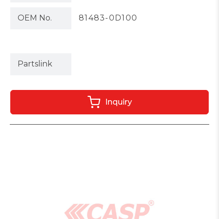
OEM No.
81483-0D100
Partslink
Inquiry