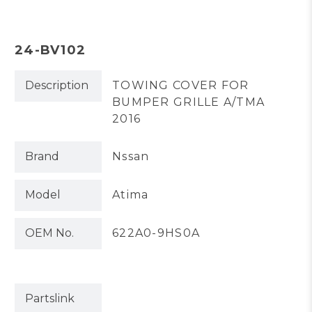
24-BV102
Description
TOWING COVER FOR
BUMPER GRILLE A/TMA
2016
Brand
Nssan
Model
Atima
OEM No.
622A0-9HS0A
Partslink