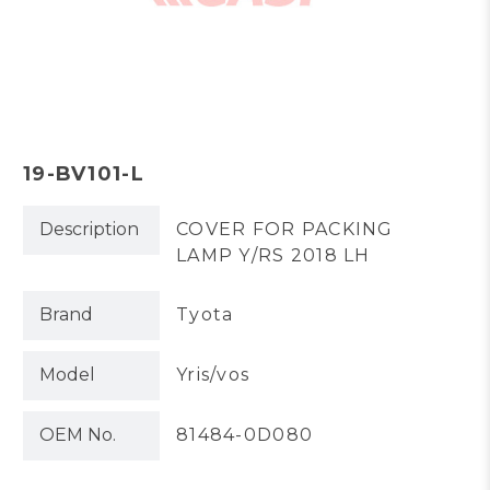
19-BV101-L
Description
COVER FOR PACKING
LAMP Y/RS 2018 LH
Brand
Tyota
Model
Yris/vos
OEM No.
81484-0D080