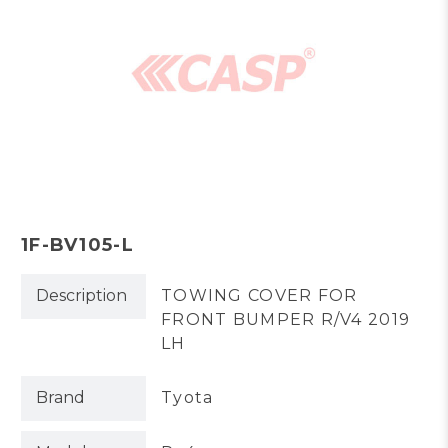
1F-BV105-L
Description
TOWING COVER FOR
FRONT BUMPER R/V4 2019
LH
Brand
Tyota