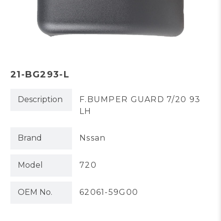
21-BG293-L
Description
F.BUMPER GUARD 7/20 93
LH
Brand
Nssan
Model
720
OEM No.
62061-59G00