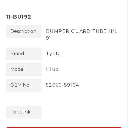
11-BU192
Description
BUMPER GUARD TUBE H/L
91
Brand
Tyota
Model
Hlux
OEM No.
52066-89104
Partslink