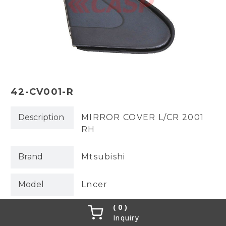
42-CV001-R
Description
MIRROR COVER L/CR 2001
RH
Brand
Mtsubishi
Model
Lncer
0
OEM No.
MR520314
Inquiry