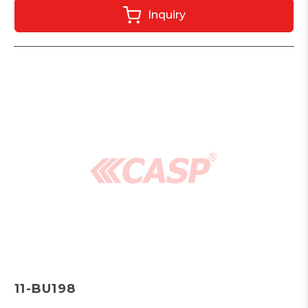
Inquiry
11-BU198