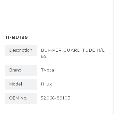
11-BU189
Description
BUMPER GUARD TUBE H/L
89
Brand
Tyota
Model
Hlux
OEM No.
52066-89103