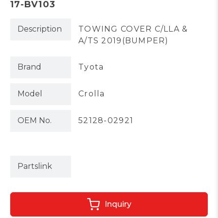
17-BV103
Description
TOWING COVER C/LLA &
A/TS 2019(BUMPER)
Brand
Tyota
Model
Crolla
OEM No.
52128-02921
Partslink
Inquiry