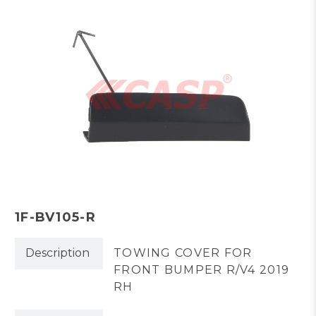
1F-BV105-R
Description
TOWING COVER FOR
FRONT BUMPER R/V4 2019
RH