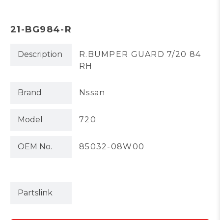
21-BG984-R
Description
R.BUMPER GUARD 7/20 84
RH
Brand
Nssan
Model
720
OEM No.
85032-08W00
Partslink