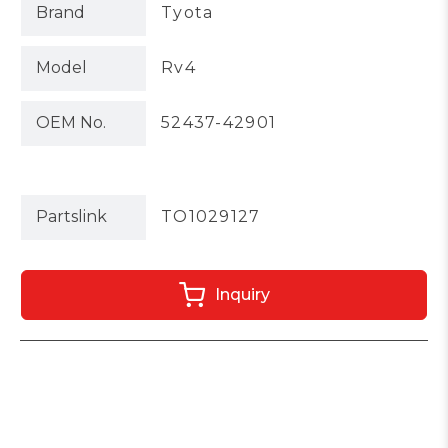
Brand
Tyota
Model
Rv4
OEM No.
52437-42901
Partslink
TO1029127
Inquiry