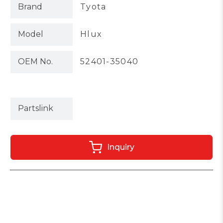
Brand
Tyota
Model
Hlux
OEM No.
52401-35040
Partslink
Inquiry