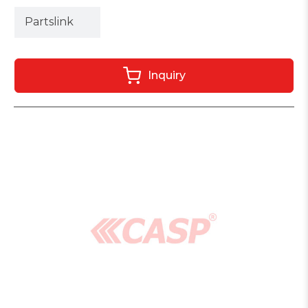
Partslink
Inquiry