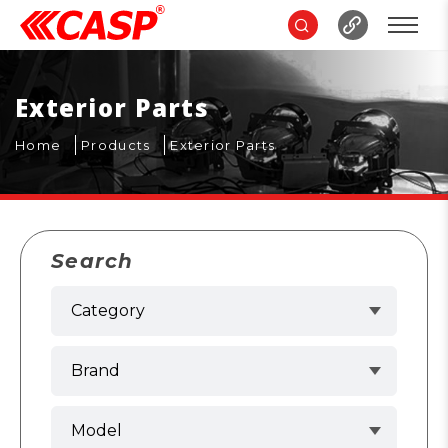
Exterior Parts
Home
Products
Exterior Parts
Search