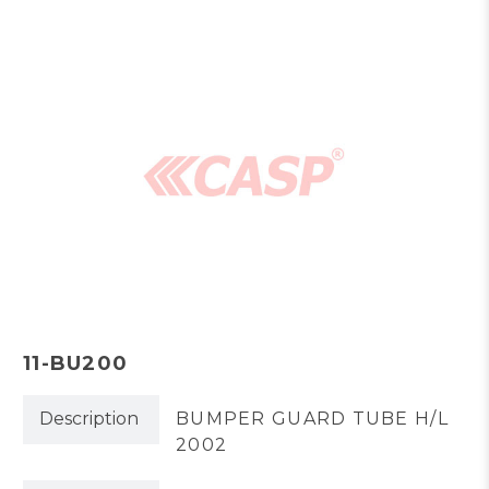
11-BU200
Description
BUMPER GUARD TUBE H/L
2002