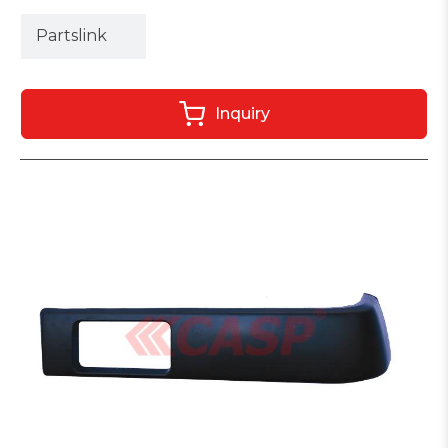
Partslink
Inquiry