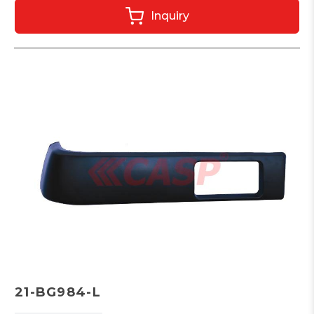
Inquiry
21-BG984-L