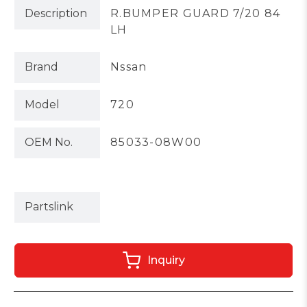
Description
R.BUMPER GUARD 7/20 84
LH
Brand
Nssan
Model
720
OEM No.
85033-08W00
Partslink
Inquiry