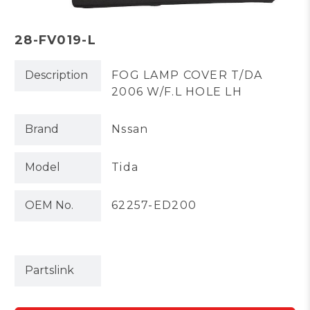
28-FV019-L
Description
FOG LAMP COVER T/DA
2006 W/F.L HOLE LH
Brand
Nssan
Model
Tida
OEM No.
62257-ED200
Partslink