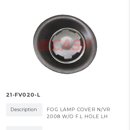
21-FV020-L
Description
FOG LAMP COVER N/VR
2008 W/O F.L HOLE LH