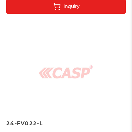
Inquiry
24-FV022-L