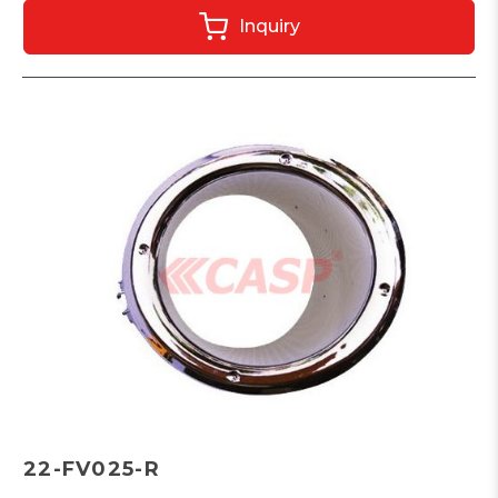
Inquiry
22-FV025-R