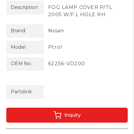
Description
FOG LAMP COVER P/TL
2005 W/F.L HOLE RH
Brand
Nssan
Model
Ptrol
OEM No.
62256-VD200
Partslink
Inquiry