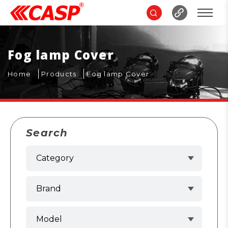
Fog lamp Cover
Home
Products
Fog lamp Cover
Search