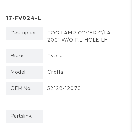
17-FV024-L
Description
FOG LAMP COVER C/LA
2001 W/O F.L HOLE LH
Brand
Tyota
Model
Crolla
OEM No.
52128-12070
Partslink