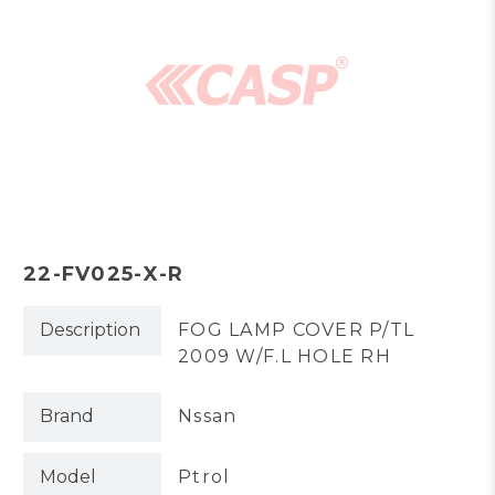
22-FV025-X-R
Description
FOG LAMP COVER P/TL
2009 W/F.L HOLE RH
Brand
Nssan
Model
Ptrol