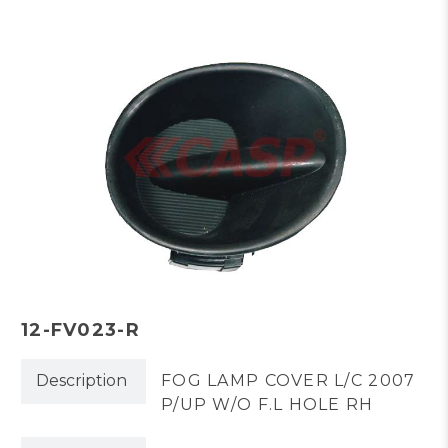
12-FV023-R
Description
FOG LAMP COVER L/C 2007
P/UP W/O F.L HOLE RH