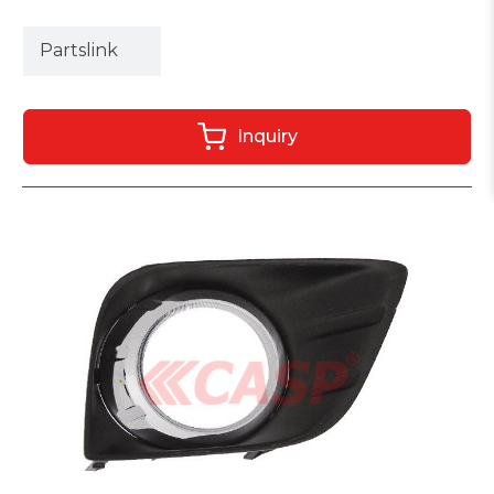
Partslink
Inquiry