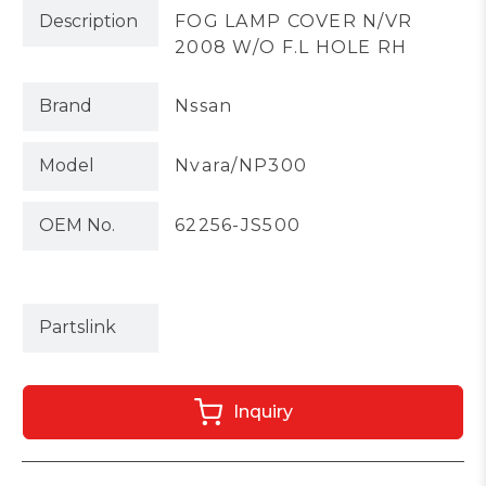
Description
FOG LAMP COVER N/VR
2008 W/O F.L HOLE RH
Brand
Nssan
Model
Nvara/NP300
OEM No.
62256-JS500
Partslink
Inquiry