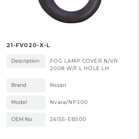
21-FV020-X-L
Description
FOG LAMP COVER N/VR
2008 W/F.L HOLE LH
Brand
Nssan
Model
Nvara/NP300
OEM No.
26155-EB500