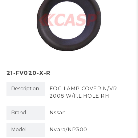
21-FV020-X-R
Description
FOG LAMP COVER N/VR
2008 W/F.L HOLE RH
Brand
Nssan
Model
Nvara/NP300