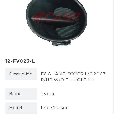
12-FV023-L
Description
FOG LAMP COVER L/C 2007
P/UP W/O F.L HOLE LH
Brand
Tyota
Model
Lnd Cruiser