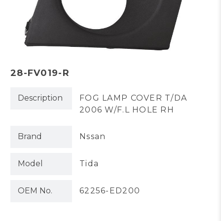
28-FV019-R
Description
FOG LAMP COVER T/DA
2006 W/F.L HOLE RH
Brand
Nssan
Model
Tida
OEM No.
62256-ED200