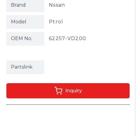
Brand
Nssan
Model
Ptrol
OEM No.
62257-VD200
Partslink
Inquiry