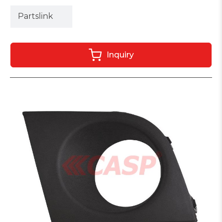
Partslink
Inquiry