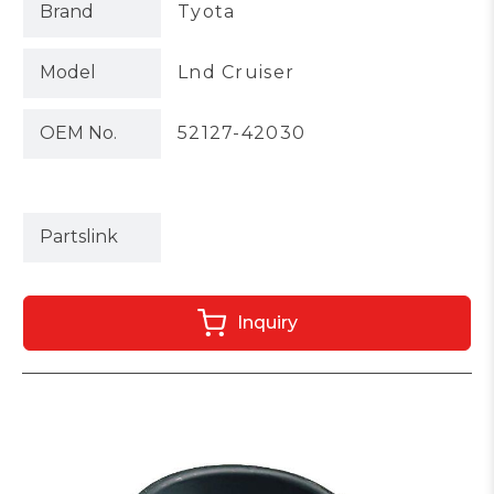
Brand
Tyota
Model
Lnd Cruiser
OEM No.
52127-42030
Partslink
Inquiry