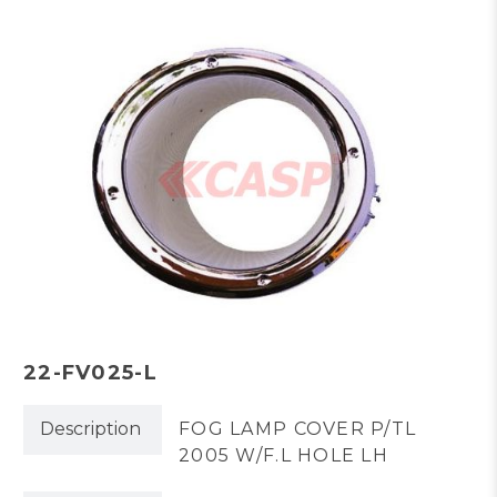
22-FV025-L
Description
FOG LAMP COVER P/TL
2005 W/F.L HOLE LH