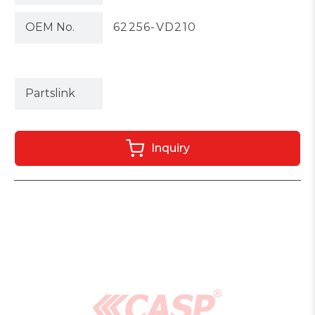
OEM No.
62256-VD210
Partslink
Inquiry