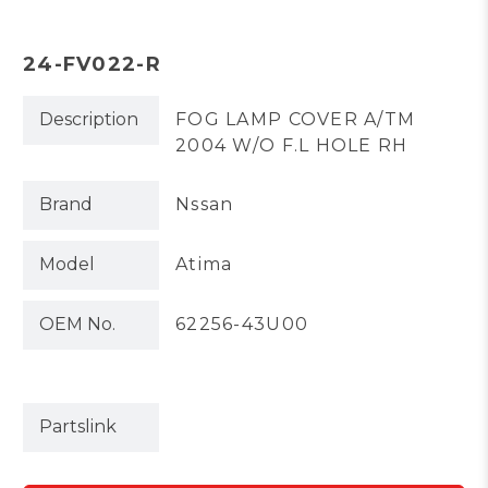
24-FV022-R
Description
FOG LAMP COVER A/TM
2004 W/O F.L HOLE RH
Brand
Nssan
Model
Atima
OEM No.
62256-43U00
Partslink