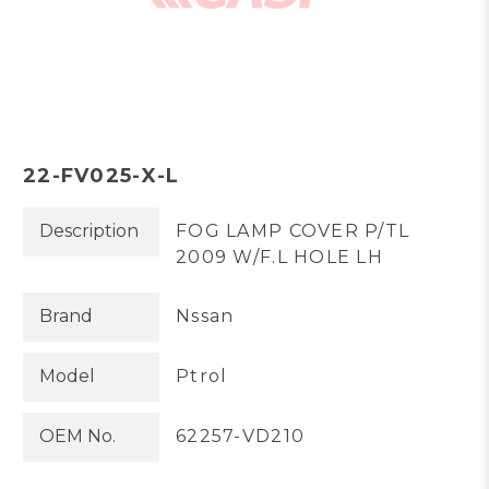
22-FV025-X-L
Description
FOG LAMP COVER P/TL
2009 W/F.L HOLE LH
Brand
Nssan
Model
Ptrol
OEM No.
62257-VD210