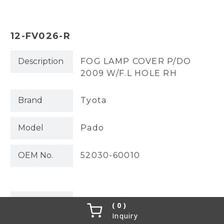
12-FV026-R
Description
FOG LAMP COVER P/DO
2009 W/F.L HOLE RH
Brand
Tyota
Model
Pado
OEM No.
52030-60010
Partslink
0
Inquiry