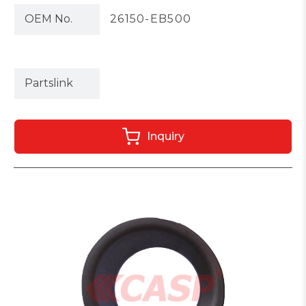
OEM No.
26150-EB500
Partslink
Inquiry