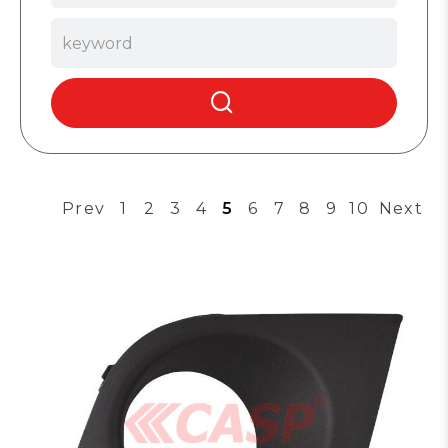
Prev
1
2
3
4
5
6
7
8
9
10
Next