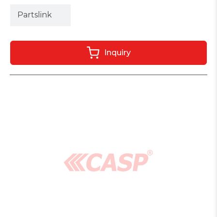
Partslink
Inquiry