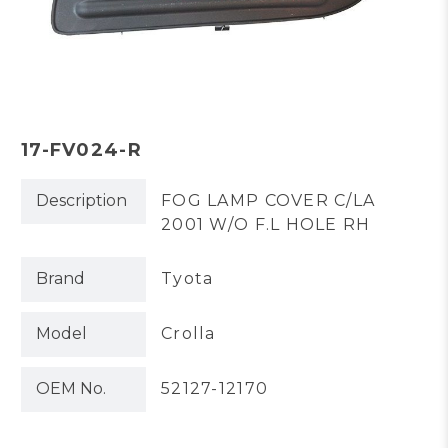
17-FV024-R
Description
FOG LAMP COVER C/LA
2001 W/O F.L HOLE RH
Brand
Tyota
Model
Crolla
OEM No.
52127-12170