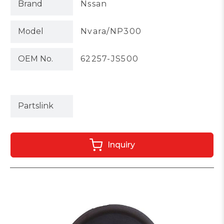
Brand
Nssan
Model
Nvara/NP300
OEM No.
62257-JS500
Partslink
Inquiry