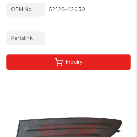
OEM No.
52128-42030
Partslink
Inquiry