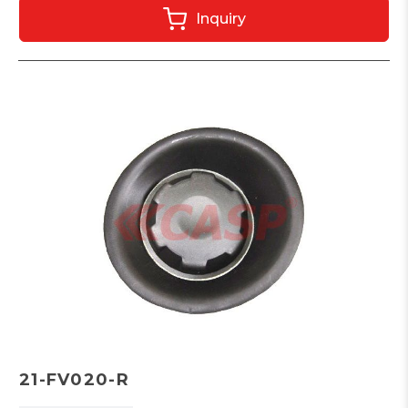
Inquiry
21-FV020-R