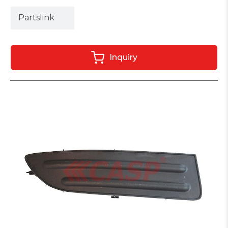
Partslink
Inquiry