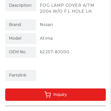
Description
FOG LAMP COVER A/TM
2004 W/O F.L HOLE LH
Brand
Nssan
Model
Atima
OEM No.
62257-8J000
Partslink
Inquiry