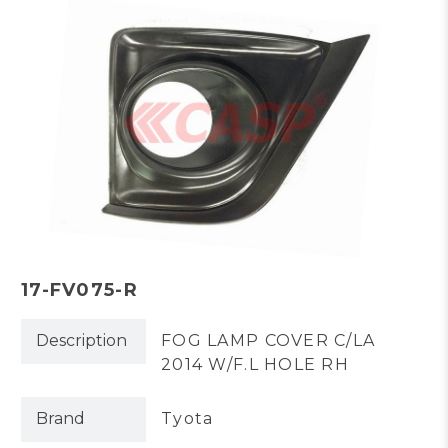
17-FV075-R
Description
FOG LAMP COVER C/LA
2014 W/F.L HOLE RH
Brand
Tyota