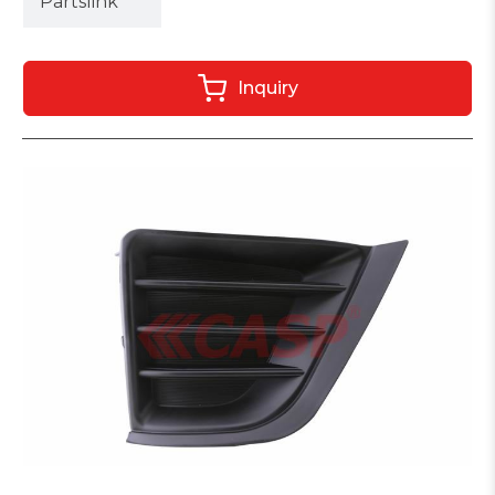
Partslink
Inquiry