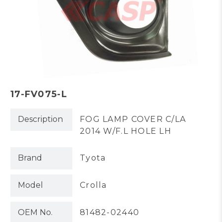
17-FV075-L
Description
FOG LAMP COVER C/LA
2014 W/F.L HOLE LH
Brand
Tyota
Model
Crolla
OEM No.
81482-02440