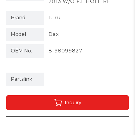
2013 W/O F.L HOLE RH
Brand
Iuru
Model
Dax
OEM No.
8-98099827
Partslink
Inquiry