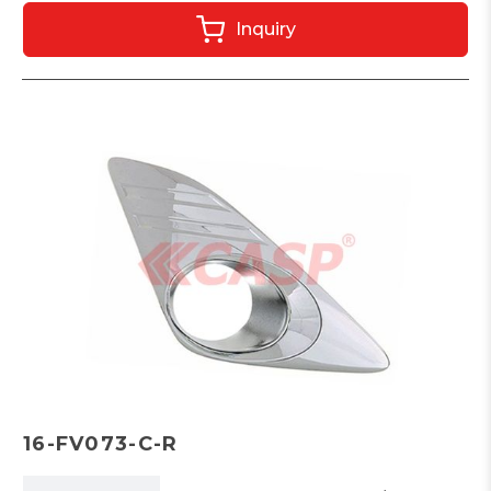
Inquiry
16-FV073-C-R