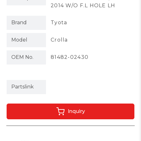
2014 W/O F.L HOLE LH
Brand
Tyota
Model
Crolla
OEM No.
81482-02430
Partslink
Inquiry