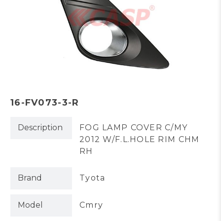
16-FV073-3-R
Description
FOG LAMP COVER C/MY
2012 W/F.L.HOLE RIM CHM
RH
Brand
Tyota
Model
Cmry