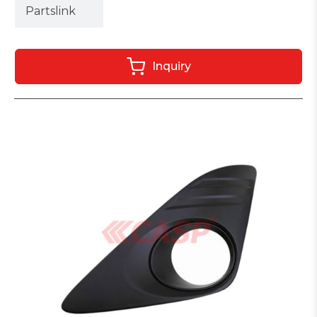
Partslink
Inquiry