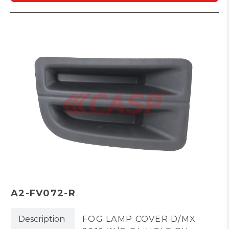
A2-FV072-R
Description
FOG LAMP COVER D/MX