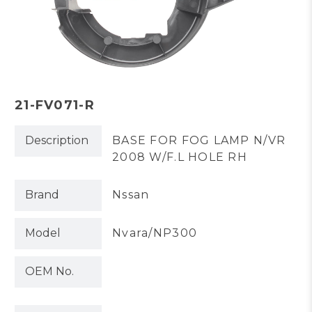
21-FV071-R
Description
BASE FOR FOG LAMP N/VR
2008 W/F.L HOLE RH
Brand
Nssan
Model
Nvara/NP300
OEM No.