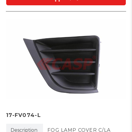
17-FV074-L
Description
FOG LAMP COVER C/LA