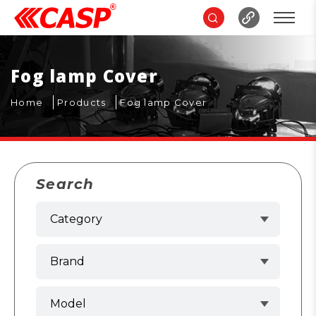
Fog lamp Cover
Home
Products
Fog lamp Cover
Search