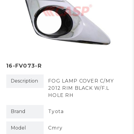
16-FV073-R
Description
FOG LAMP COVER C/MY
2012 RIM BLACK W/F.L
HOLE RH
Brand
Tyota
Model
Cmry