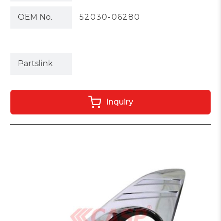
OEM No.
52030-06280
Partslink
Inquiry