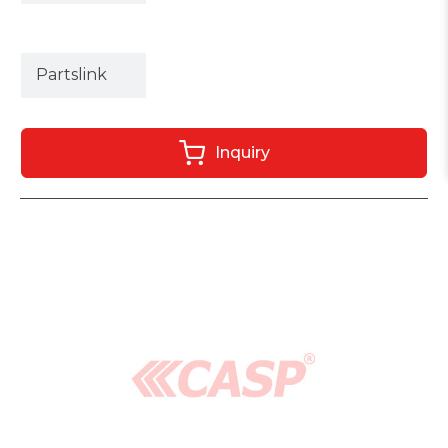
Partslink
Inquiry