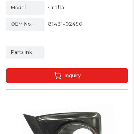
Model
Crolla
OEM No.
81481-02450
Partslink
Inquiry