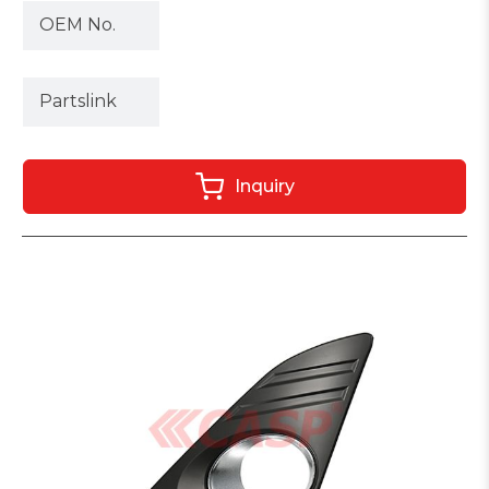
OEM No.
Partslink
Inquiry