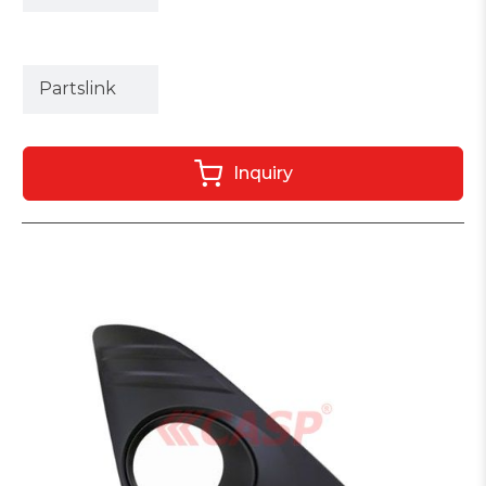
Partslink
Inquiry