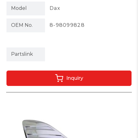
Model
Dax
OEM No.
8-98099828
Partslink
Inquiry