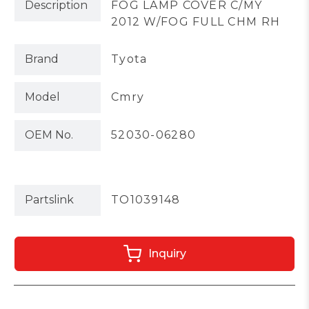
Description
FOG LAMP COVER C/MY
2012 W/FOG FULL CHM RH
Brand
Tyota
Model
Cmry
OEM No.
52030-06280
Partslink
TO1039148
Inquiry