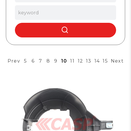
Prev
5
6
7
8
9
10
11
12
13
14
15
Next