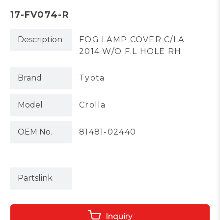
17-FV074-R
Description
FOG LAMP COVER C/LA
2014 W/O F.L HOLE RH
Brand
Tyota
Model
Crolla
OEM No.
81481-02440
Partslink
Inquiry