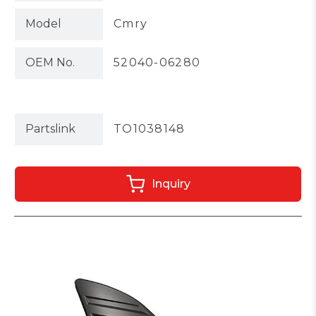
Model
Cmry
OEM No.
52040-06280
Partslink
TO1038148
Inquiry