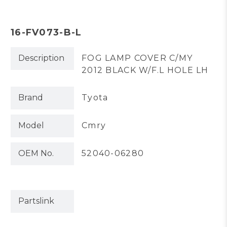
16-FV073-B-L
Description
FOG LAMP COVER C/MY
2012 BLACK W/F.L HOLE LH
Brand
Tyota
Model
Cmry
OEM No.
52040-06280
Partslink