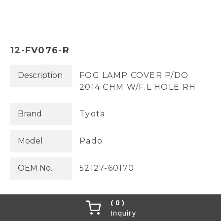
12-FV076-R
Description
FOG LAMP COVER P/DO
2014 CHM W/F.L HOLE RH
Brand
Tyota
Model
Pado
OEM No.
52127-60170
0
Inquiry
Partslink