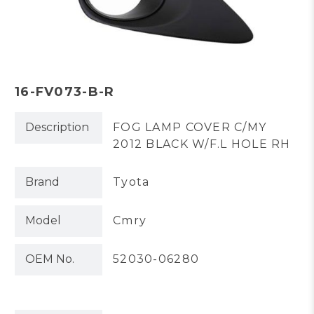
16-FV073-B-R
Description
FOG LAMP COVER C/MY
2012 BLACK W/F.L HOLE RH
Brand
Tyota
Model
Cmry
OEM No.
52030-06280