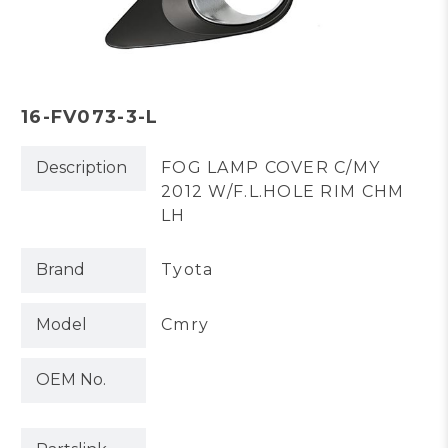
16-FV073-3-L
Description
FOG LAMP COVER C/MY
2012 W/F.L.HOLE RIM CHM
LH
Brand
Tyota
Model
Cmry
OEM No.