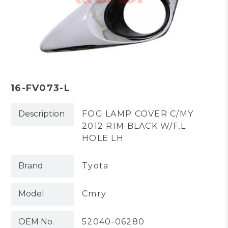
16-FV073-L
Description
FOG LAMP COVER C/MY
2012 RIM BLACK W/F.L
HOLE LH
Brand
Tyota
Model
Cmry
OEM No.
52040-06280