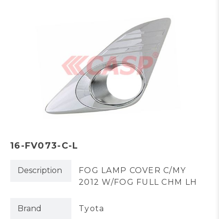
16-FV073-C-L
Description
FOG LAMP COVER C/MY
2012 W/FOG FULL CHM LH
Brand
Tyota