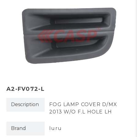
A2-FV072-L
Description
FOG LAMP COVER D/MX
2013 W/O F.L HOLE LH
Brand
Iuru