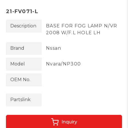
21-FV071-L
Description
BASE FOR FOG LAMP N/VR
2008 W/F.L HOLE LH
Brand
Nssan
Model
Nvara/NP300
OEM No.
Partslink
Inquiry