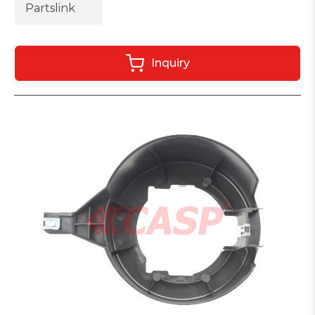
Partslink
Inquiry