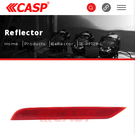
Reflector
Home
Products
Reflector
1E-RF128-L