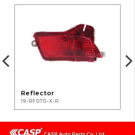
Reflector
19-RF070-X-R
CASP Auto Parts Co.,Ltd.