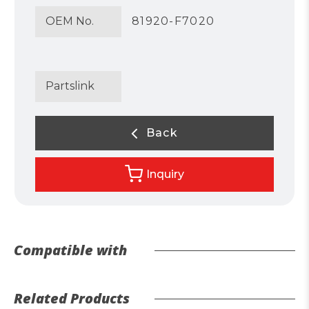
OEM No.
81920-F7020
Partslink
Back
Inquiry
Compatible with
Related Products