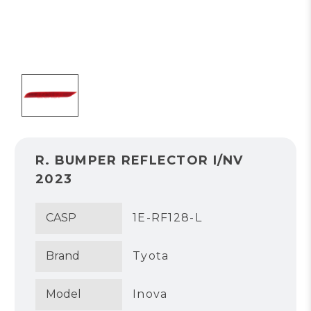
R. BUMPER REFLECTOR I/NV
2023
CASP
1E-RF128-L
Brand
Tyota
Model
Inova