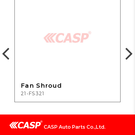
Fan Shroud
21-FS321
CASP Auto Parts Co.,Ltd.