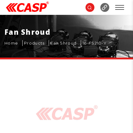
Fan Shroud
Home
Products
Fan Shroud
16-FS210-Y