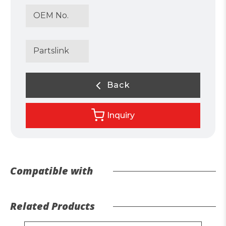
OEM No.
Partslink
Back
Inquiry
Compatible with
Related Products