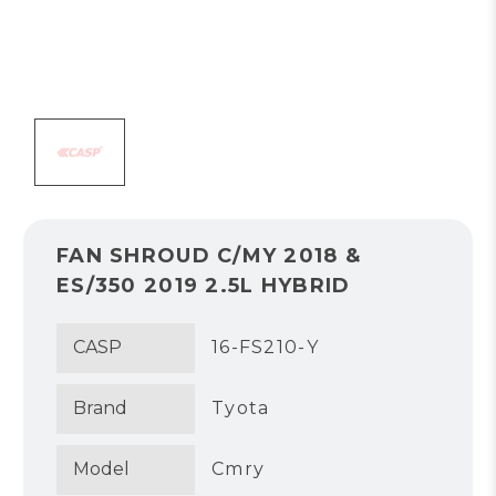
FAN SHROUD C/MY 2018 &
ES/350 2019 2.5L HYBRID
CASP
16-FS210-Y
Brand
Tyota
Model
Cmry