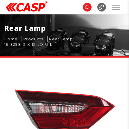
Rear Lamp
Home
Products
Rear Lamp
16-3298-3-X-D-LD-U-L