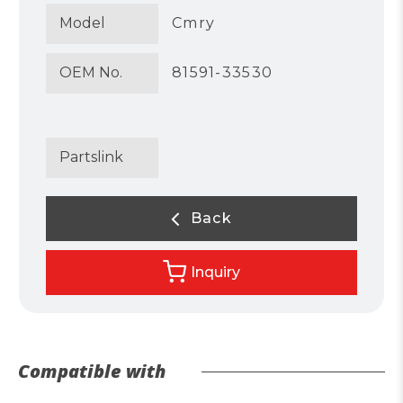
Model
Cmry
OEM No.
81591-33530
Partslink
Back
Inquiry
Compatible with