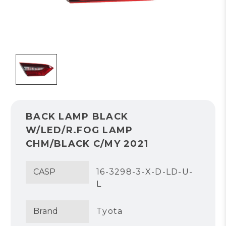
BACK LAMP BLACK
W/LED/R.FOG LAMP
CHM/BLACK C/MY 2021
CASP
16-3298-3-X-D-LD-U-
L
Brand
Tyota