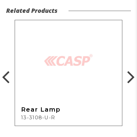
Related Products
Rear Lamp
13-3108-U-R