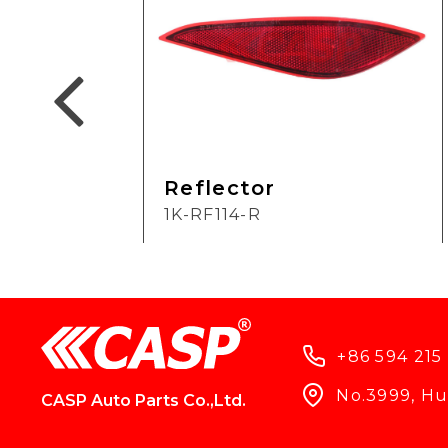
Reflector
1K-RF114-R
+86 594 215
No.3999, Hun
CASP Auto Parts Co.,Ltd.