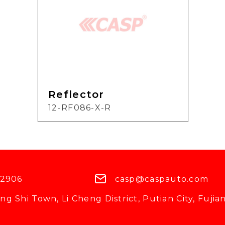
Reflector
12-RF086-X-R
 2906
casp@caspauto.com
g Shi Town, Li Cheng District, Putian City, Fujian