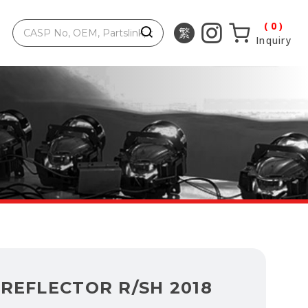
0
Inquiry
REFLECTOR R/SH 2018