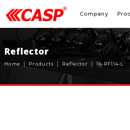
Company
Pro
Reflector
Home
Products
Reflector
1K-RF114-L