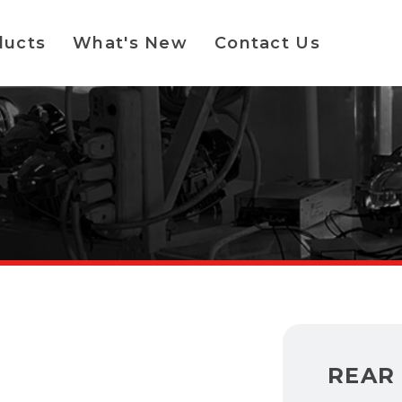
ducts
What's New
Contact Us
REAR 