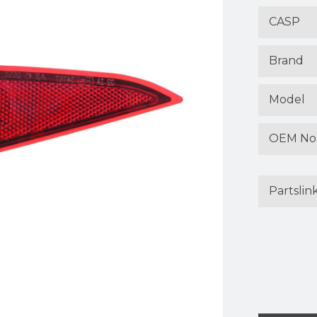
CASP
Brand
Model
OEM No
Partslin