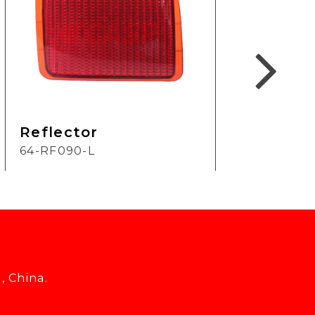
Reflector
Ref
64-RF090-L
2H-
, China.