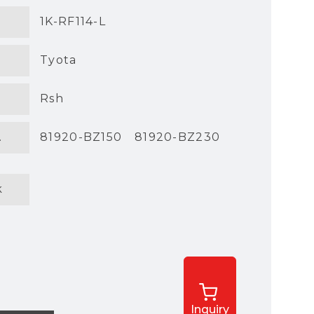
1K-RF114-L
Tyota
Rsh
.
81920-BZ150
81920-BZ230
k
Inquiry