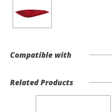
Compatible with
Related Products