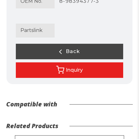
OEM No.
8-98394377-3
Partslink
Back
Inquiry
Compatible with
Related Products