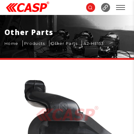
Other Parts
Home
Products
Other Parts
A2-HE153