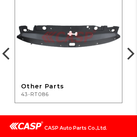
Other Parts
43-RT086
CASP Auto Parts Co.,Ltd.