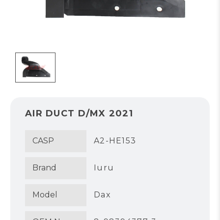
AIR DUCT D/MX 2021
CASP
A2-HE153
Brand
Iuru
Model
Dax