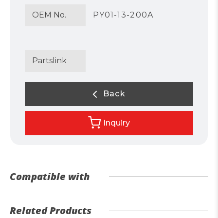
OEM No.
PY01-13-200A
Partslink
Back
Inquiry
Compatible with
Related Products