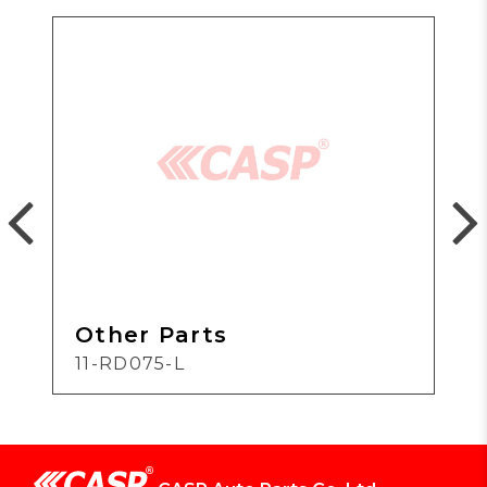
Other Parts
11-RD075-L