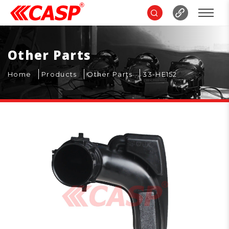
Other Parts
Home
Products
Other Parts
33-HE152