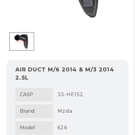
AIR DUCT M/6 2014 & M/3 2014
2.5L
CASP
33-HE152
Brand
Mzda
Model
626