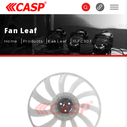
Fan Leaf
Home
Products
Fan Leaf
17-FC303