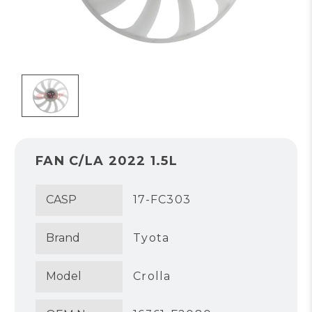
FAN C/LA 2022 1.5L
CASP
17-FC303
Brand
Tyota
Model
Crolla