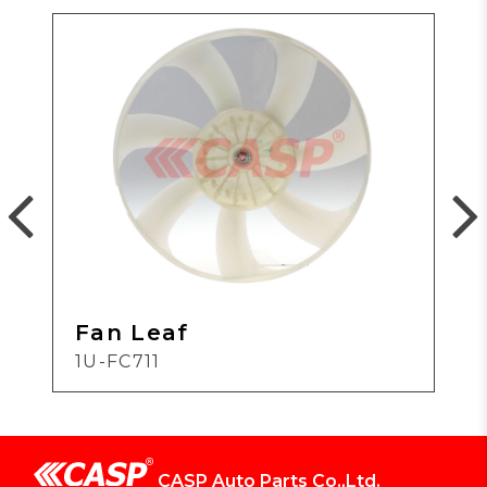
Fan Leaf
1U-FC711
CASP Auto Parts Co.,Ltd.