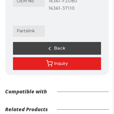
OEM No.
16361-F2080
16361-37110
Partslink
Back
Inquiry
Compatible with
Related Products