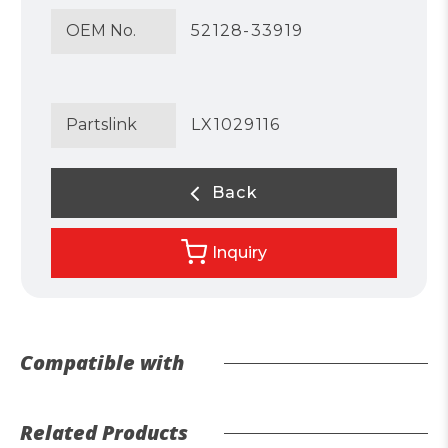
OEM No.
52128-33919
Partslink
LX1029116
Back
Inquiry
Compatible with
Related Products