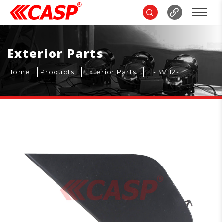
Exterior Parts
Home
Products
Exterior Parts
L1-BV112-L