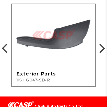
Exterior Parts
1K-HG047-SD-R
CASP Auto Parts Co.,Ltd.