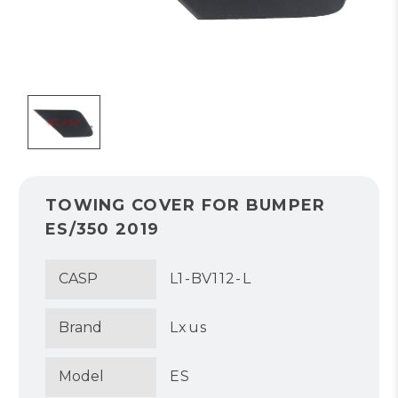
TOWING COVER FOR BUMPER
ES/350 2019
CASP
L1-BV112-L
Brand
Lxus
Model
ES