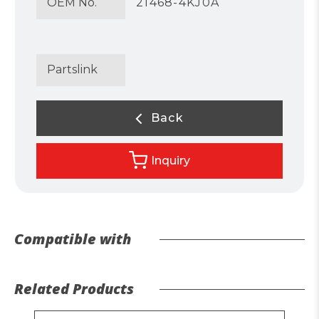
OEM No.
21468-4KJ0A
Partslink
Back
Inquiry
Compatible with
Related Products