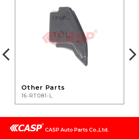
Other Parts
16-RT081-L
CASP Auto Parts Co.,Ltd.