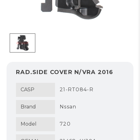
RAD.SIDE COVER N/VRA 2016
CASP
21-RT084-R
Brand
Nssan
Model
720