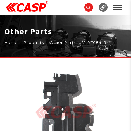
Other Parts
Home
Products
Other Parts
21-RT084-R