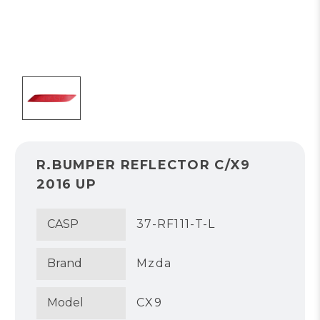
R.BUMPER REFLECTOR C/X9
2016 UP
CASP
37-RF111-T-L
Brand
Mzda
Model
CX9