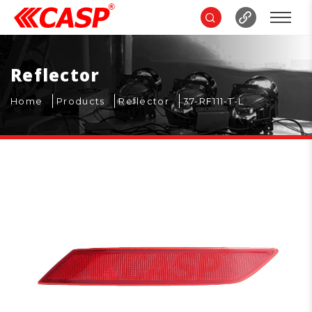
Reflector
Home
Products
Reflector
37-RF111-T-L