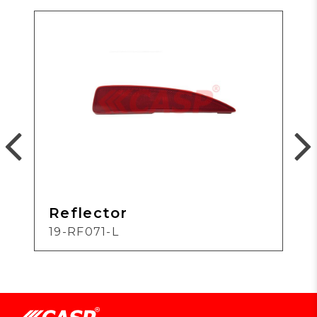
Reflector
19-RF071-L