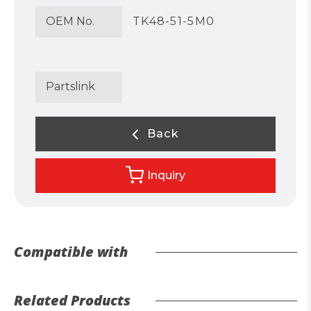
OEM No.
TK48-51-5M0
Partslink
Back
Inquiry
Compatible with
Related Products