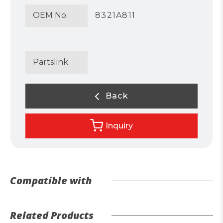
OEM No.
8321A811
Partslink
Back
Inquiry
Compatible with
Related Products