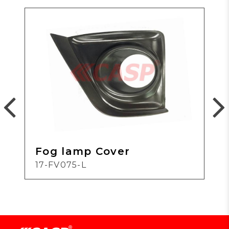
Fog lamp Cover
17-FV075-L