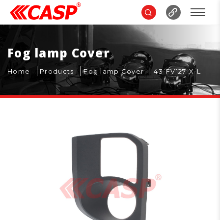
Fog lamp Cover
Home
Products
Fog lamp Cover
43-FV127-X-L