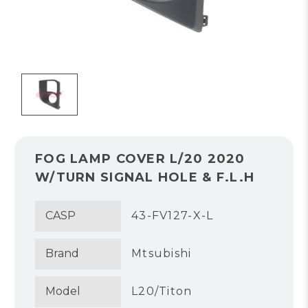
FOG LAMP COVER L/20 2020
W/TURN SIGNAL HOLE & F.L.H
CASP
43-FV127-X-L
Brand
Mtsubishi
Model
L20/Titon