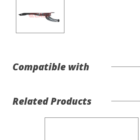
Compatible with
Related Products