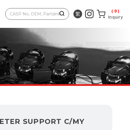
0
Inquiry
ETER SUPPORT C/MY