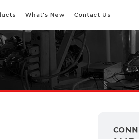
ducts
What's New
Contact Us
CONN