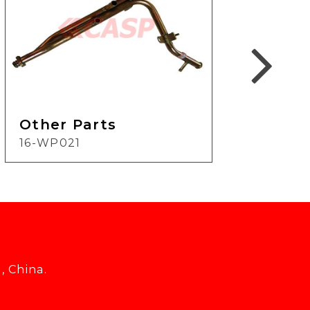
Other Parts
Oth
16-WP021
19-
, China.