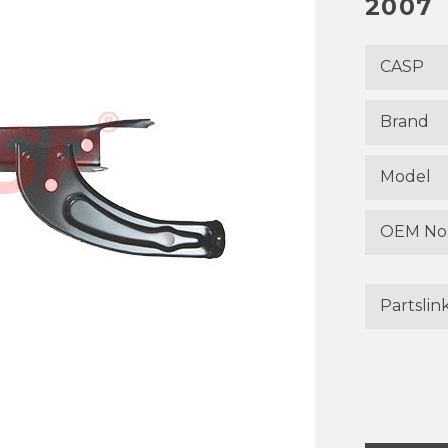
2007
CASP
Brand
Model
OEM No
Partslin