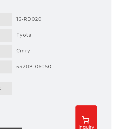
16-RD020
Tyota
Cmry
.
53208-06050
k
Inquiry