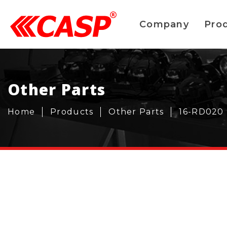
Company
Pro
Other Parts
Home
Products
Other Parts
16-RD020