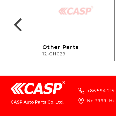
Other Parts
12-GH029
+86 594 215
No.3999, Hun
CASP Auto Parts Co.,Ltd.