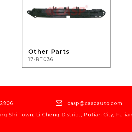
Other Parts
17-RT036
 2906
casp@caspauto.com
g Shi Town, Li Cheng District, Putian City, Fujian