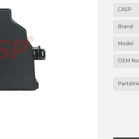
CASP
Brand
Model
OEM No
Partslin