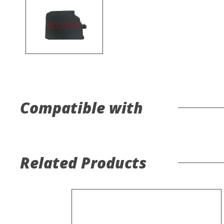
Compatible with
Related Products