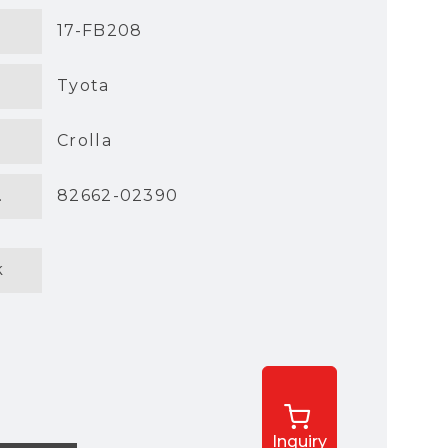
17-FB208
Tyota
Crolla
.
82662-02390
k
Inquiry