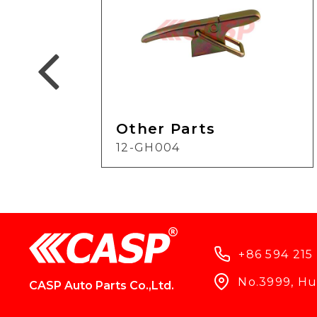
Other Parts
12-GH004
+86 594 215
No.3999, Hun
CASP Auto Parts Co.,Ltd.