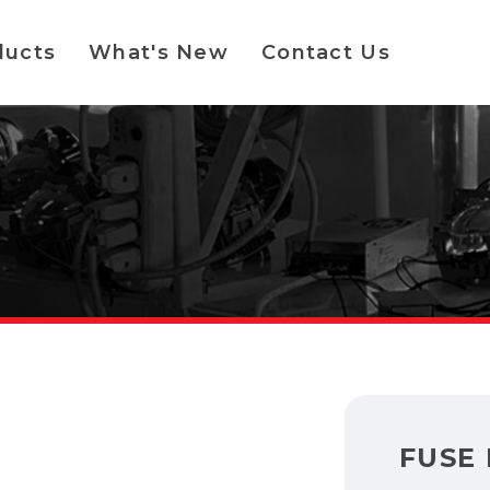
ducts
What's New
Contact Us
FUSE 