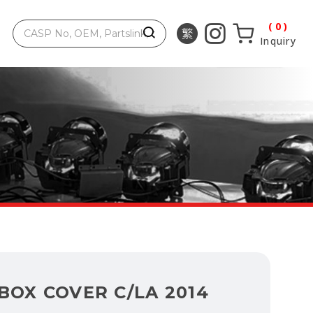
0
Inquiry
BOX COVER C/LA 2014