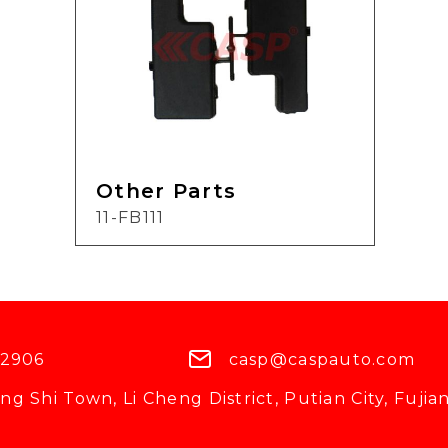
Other Parts
11-FB111
 2906
casp@caspauto.com
g Shi Town, Li Cheng District, Putian City, Fujian