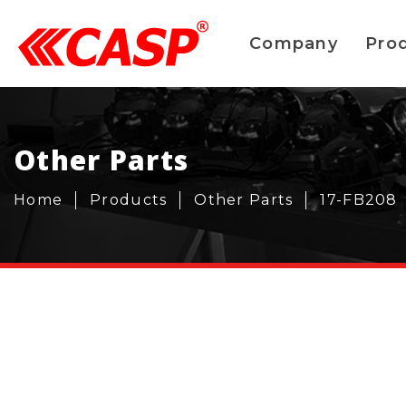
Company
Pro
Other Parts
Home
Products
Other Parts
17-FB208