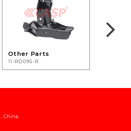
Other Parts
Oth
11-RD095-R
12-H
, China.