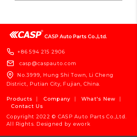
CASP Auto Parts Co.,Ltd.
+86 594 215 2906
casp@caspauto.com
No.3999, Hung Shi Town, Li Cheng
District, Putian City, Fujian, China.
Products
Company
What's New
Contact Us
Copyright 2022 © CASP Auto Parts Co.,Ltd.
All Rights. Designed by
ework