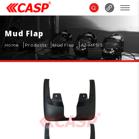
Mud Flap
Home
Products
Mud Flap
A2-MF513