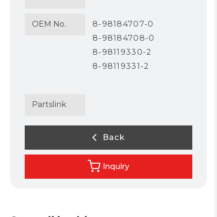
OEM No.
8-98184707-0
8-98184708-0
8-98119330-2
8-98119331-2
Partslink
Back
Inquiry