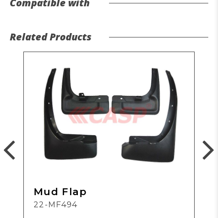
Compatible with
Related Products
Mud Flap
22-MF494