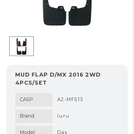
MUD FLAP D/MX 2016 2WD
4PCS/SET
CASP
A2-MF513
Brand
Iuru
Model
Dax