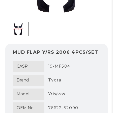
MUD FLAP Y/RS 2006 4PCS/SET
CASP
19-MF504
Brand
Tyota
Model
Yris/vos
OEM No.
76622-52090