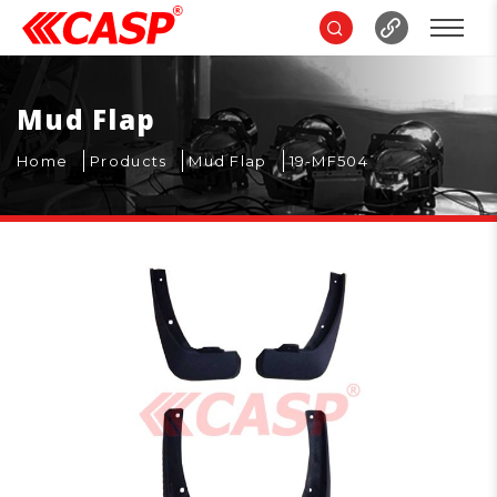
Mud Flap
Home
Products
Mud Flap
19-MF504