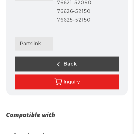
76621-52090
76626-52150
76625-52150
Partslink
Back
Inquiry
Compatible with