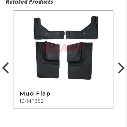
Related Products
Mud Flap
13-MF352