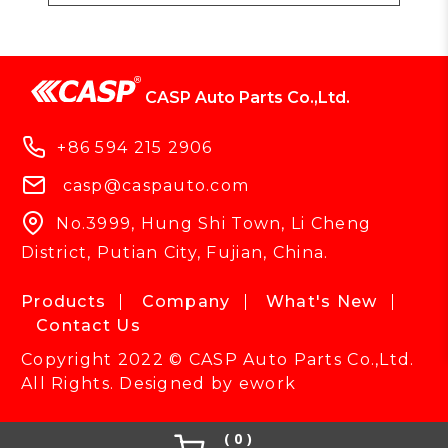
CASP Auto Parts Co.,Ltd.
+86 594 215 2906
casp@caspauto.com
No.3999, Hung Shi Town, Li Cheng
District, Putian City, Fujian, China.
Products
Company
What's New
Contact Us
Copyright 2022 © CASP Auto Parts Co.,Ltd.
All Rights. Designed by
ework
0