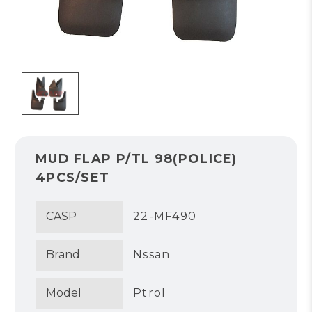
MUD FLAP P/TL 98(POLICE)
4PCS/SET
CASP
22-MF490
Brand
Nssan
Model
Ptrol