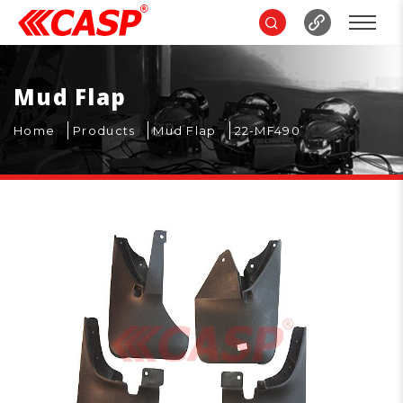
Mud Flap
Home
Products
Mud Flap
22-MF490