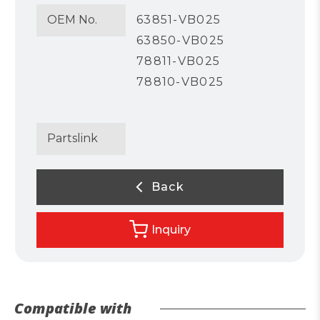
OEM No.
63851-VB025
63850-VB025
78811-VB025
78810-VB025
Partslink
Back
Inquiry
Compatible with