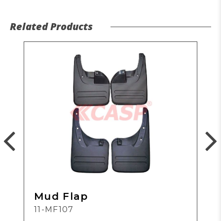
Related Products
Mud Flap
11-MF107