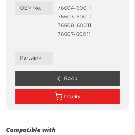
OEM No.
76604-60011
76603-60011
76608-60011
76607-60011
Partslink
Back
Inquiry
Compatible with