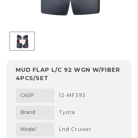
MUD FLAP L/C 92 WGN W/FIBER
4PCS/SET
CASP
12-MF393
Brand
Tyota
Model
Lnd Cruiser