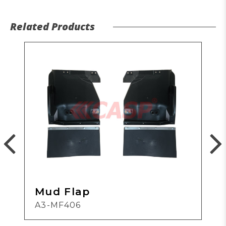
Related Products
Mud Flap
A3-MF406