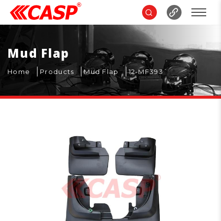
Mud Flap
Home
Products
Mud Flap
12-MF393