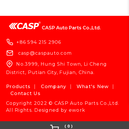
CASP Auto Parts Co.,Ltd.
+86 594 215 2906
casp@caspauto.com
No.3999, Hung Shi Town, Li Cheng
District, Putian City, Fujian, China.
Products
Company
What's New
Contact Us
Copyright 2022 © CASP Auto Parts Co.,Ltd.
All Rights. Designed by
ework
0