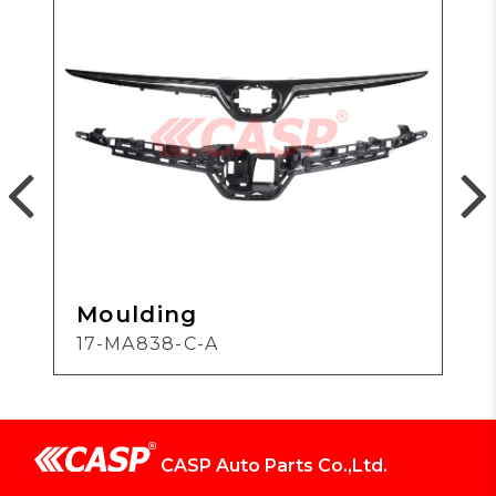
Moulding
17-MA838-C-A
CASP Auto Parts Co.,Ltd.