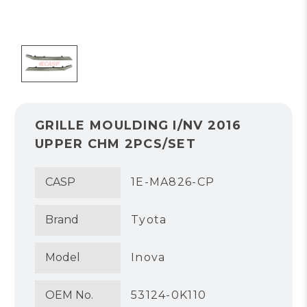
GRILLE MOULDING I/NV 2016
UPPER CHM 2PCS/SET
CASP
1E-MA826-CP
Brand
Tyota
Model
Inova
OEM No.
53124-0K110