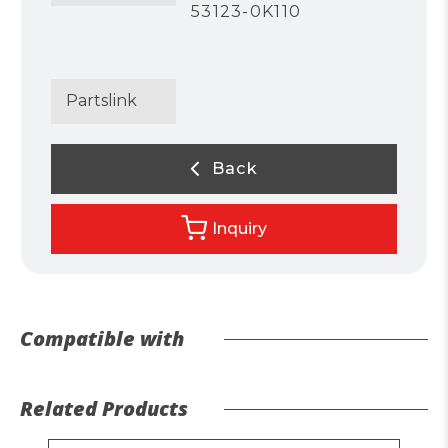
53123-0K110
Partslink
Back
Inquiry
Compatible with
Related Products