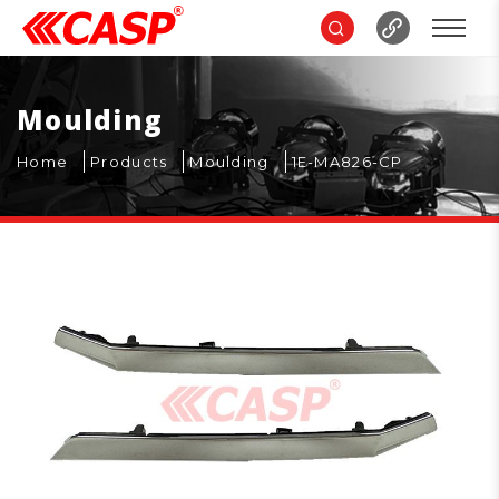
Moulding
Home
Products
Moulding
1E-MA826-CP