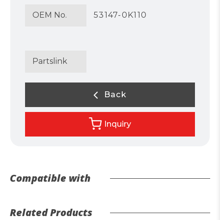
OEM No.
53147-0K110
Partslink
Back
Inquiry
Compatible with
Related Products