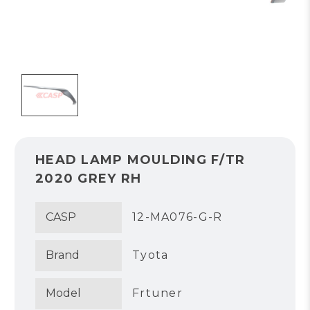
HEAD LAMP MOULDING F/TR
2020 GREY RH
CASP
12-MA076-G-R
Brand
Tyota
Model
Frtuner