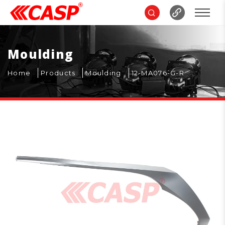
Moulding
Home
Products
Moulding
12-MA076-G-R