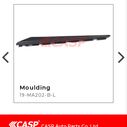
Moulding
19-MA202-B-L
CASP Auto Parts Co.,Ltd.