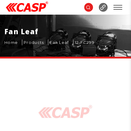
Fan Leaf
Home
Products
Fan Leaf
12-FC299