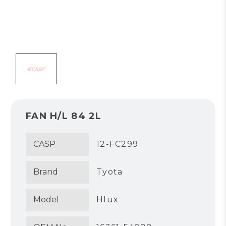
FAN H/L 84 2L
CASP
12-FC299
Brand
Tyota
Model
Hlux