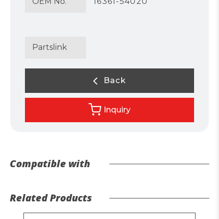
OEM No.
16361-54020
Partslink
Back
Inquiry
Compatible with
Related Products