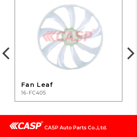
Fan Leaf
16-FC405
CASP Auto Parts Co.,Ltd.