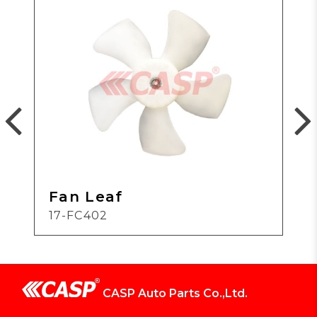
Fan Leaf
17-FC402
CASP Auto Parts Co.,Ltd.