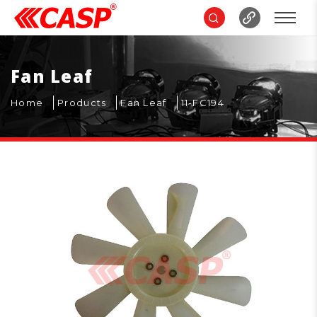
Fan Leaf
Home
Products
Fan Leaf
11-FC194