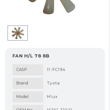
FAN H/L 78 8B
CASP
11-FC194
Brand
Tyota
Model
Hlux