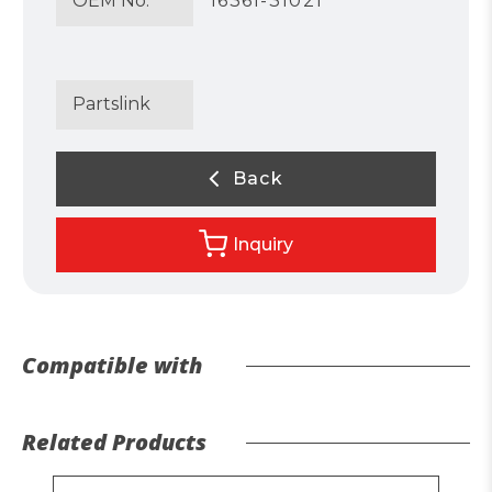
OEM No.
16361-31021
Partslink
Back
Inquiry
Compatible with
Related Products