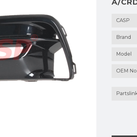
A/CRD
CASP
Brand
Model
OEM No
Partslin