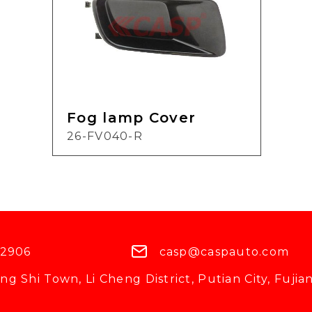
Fog lamp Cover
26-FV040-R
 2906
casp@caspauto.com
g Shi Town, Li Cheng District, Putian City, Fujian