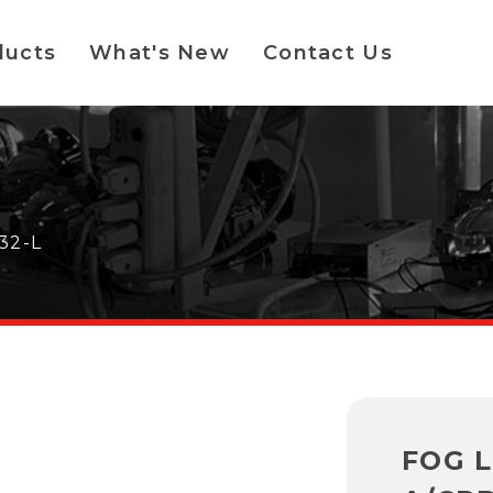
ducts
What's New
Contact Us
32-L
FOG 