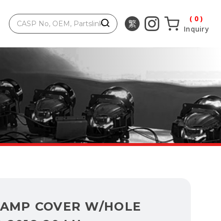
0
Inquiry
LAMP COVER W/HOLE