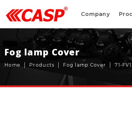
Company
Pro
Fog lamp Cover
Home
Products
Fog lamp Cover
71-FV1