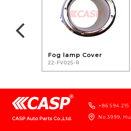
Fog lamp Cover
22-FV025-R
+86 594 215
No.3999, Hun
CASP Auto Parts Co.,Ltd.