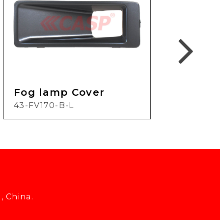
Fog lamp Cover
Fog
43-FV170-B-L
24-
, China.