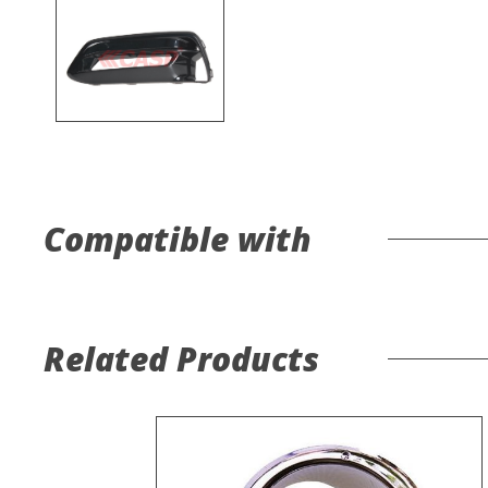
Compatible with
Related Products