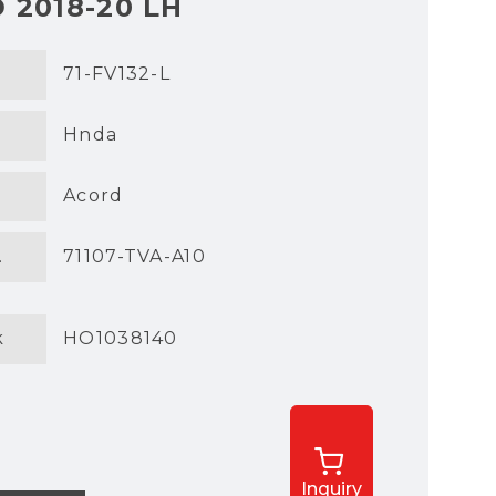
 2018-20 LH
71-FV132-L
Hnda
Acord
.
71107-TVA-A10
k
HO1038140
Inquiry