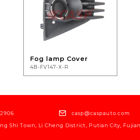
Fog lamp Cover
4B-FV147-X-R
 2906
casp@caspauto.com
g Shi Town, Li Cheng District, Putian City, Fujian