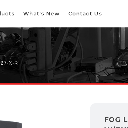
ducts
What's New
Contact Us
127-X-R
FOG L