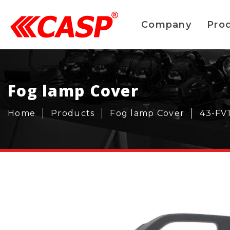
Company
Pro
Fog lamp Cover
Home
Products
Fog lamp Cover
43-FV