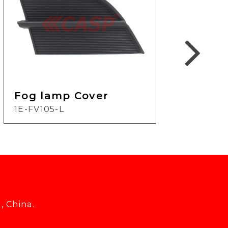
Fog lamp Cover
Fog
1E-FV105-L
1E-
, China.