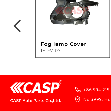
Fog lamp Cover
1E-FV107-L
+86 594 215
No.3999, Hun
CASP Auto Parts Co.,Ltd.