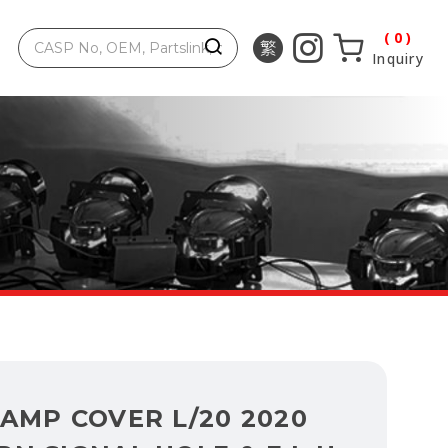
0
Inquiry
AMP COVER L/20 2020