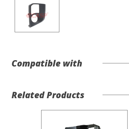
Compatible with
Related Products