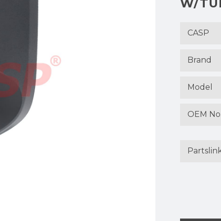
W/TUR
CASP
Brand
Model
OEM No
Partslin