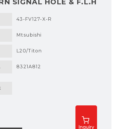
N SIGNAL HOLE & F.L.H
43-FV127-X-R
Mtsubishi
L20/Titon
.
8321A812
k
Inquiry