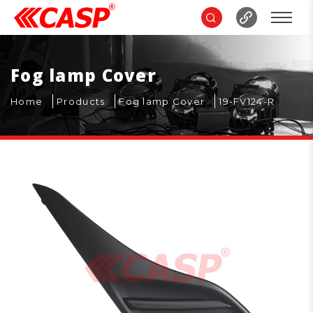
Fog lamp Cover
Home
Products
Fog lamp Cover
19-FV124-R