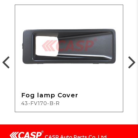
Fog lamp Cover
43-FV170-B-R
CASP Auto Parts Co.,Ltd.