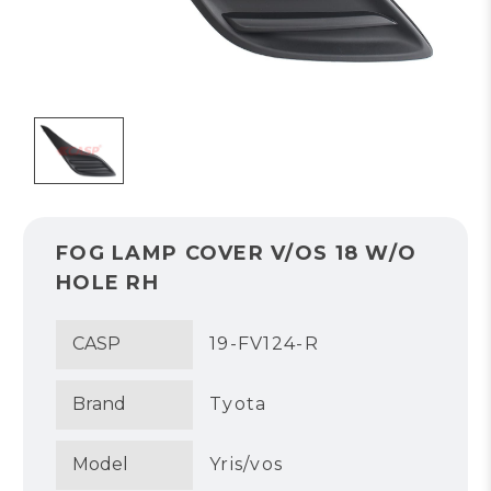
FOG LAMP COVER V/OS 18 W/O
HOLE RH
CASP
19-FV124-R
Brand
Tyota
Model
Yris/vos