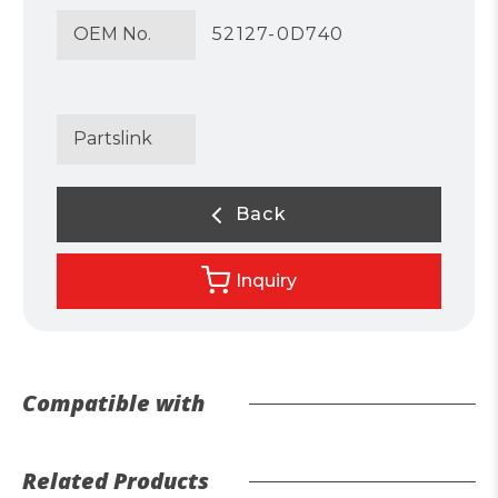
OEM No.
52127-0D740
Partslink
Back
Inquiry
Compatible with
Related Products