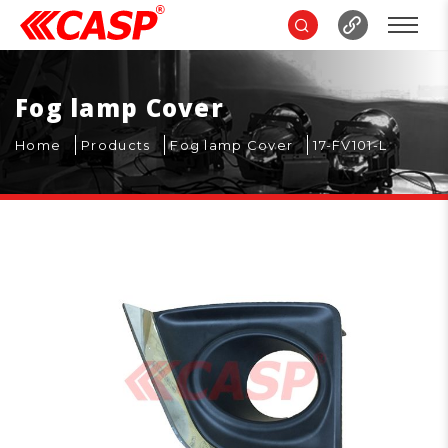
Fog lamp Cover
Home
Products
Fog lamp Cover
17-FV101-L