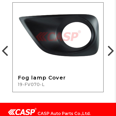
Fog lamp Cover
19-FV070-L
CASP Auto Parts Co.,Ltd.