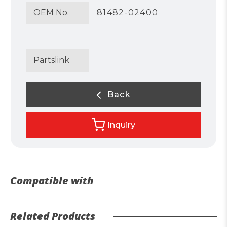
OEM No.
81482-02400
Partslink
Back
Inquiry
Compatible with
Related Products