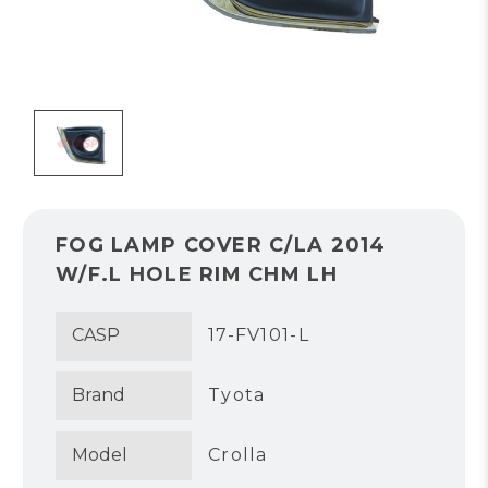
FOG LAMP COVER C/LA 2014
W/F.L HOLE RIM CHM LH
CASP
17-FV101-L
Brand
Tyota
Model
Crolla