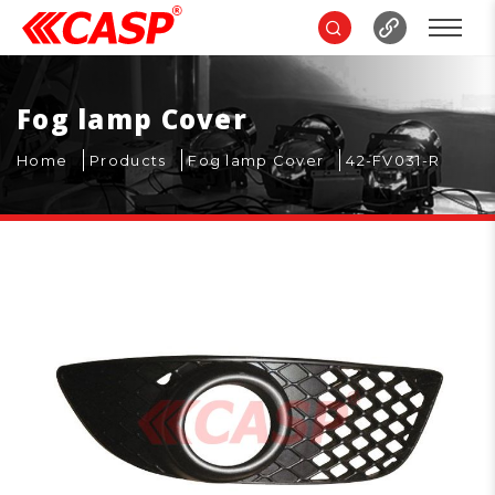
Fog lamp Cover
Home
Products
Fog lamp Cover
42-FV031-R