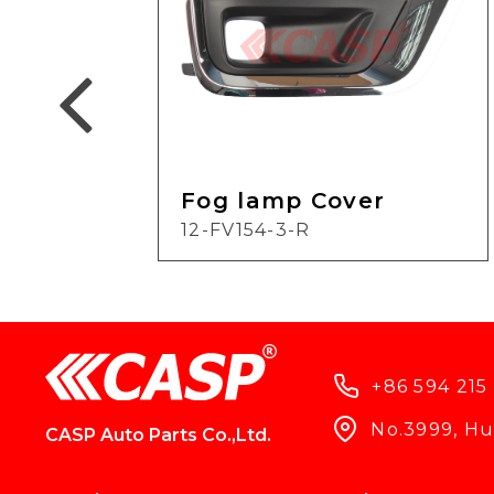
Fog lamp Cover
12-FV154-3-R
+86 594 215
No.3999, Hun
CASP Auto Parts Co.,Ltd.