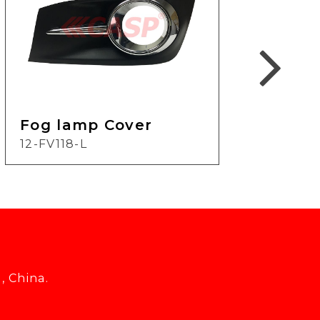
Fog lamp Cover
Fog
12-FV118-L
21-
, China.