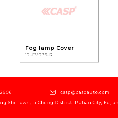
Fog lamp Cover
12-FV076-R
 2906
casp@caspauto.com
g Shi Town, Li Cheng District, Putian City, Fujian