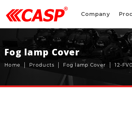
Company
Pro
Fog lamp Cover
Home
Products
Fog lamp Cover
12-FV