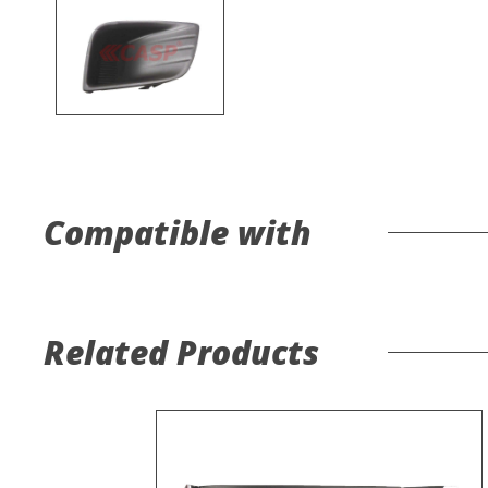
Compatible with
Related Products