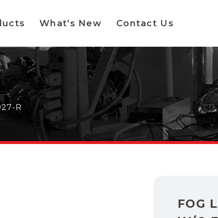
ducts
What's New
Contact Us
027-R
FOG 