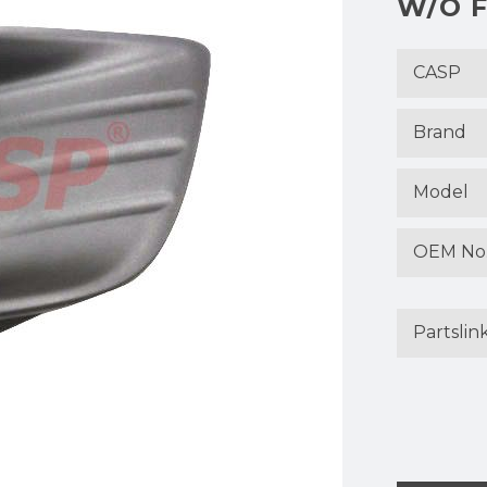
W/O F
CASP
Brand
Model
OEM No
Partslin