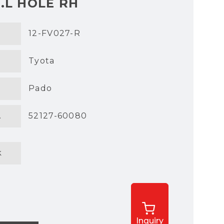
.L HOLE RH
12-FV027-R
Tyota
Pado
.
52127-60080
k
Inquiry