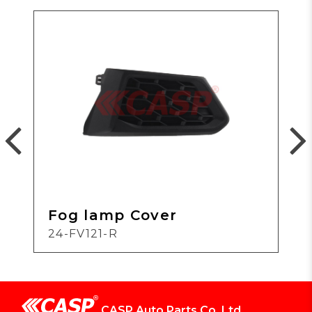
Fog lamp Cover
24-FV121-R
CASP Auto Parts Co.,Ltd.