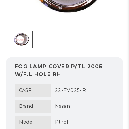
FOG LAMP COVER P/TL 2005
W/F.L HOLE RH
CASP
22-FV025-R
Brand
Nssan
Model
Ptrol