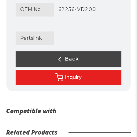
OEM No.
62256-VD200
Partslink
Back
Inquiry
Compatible with
Related Products