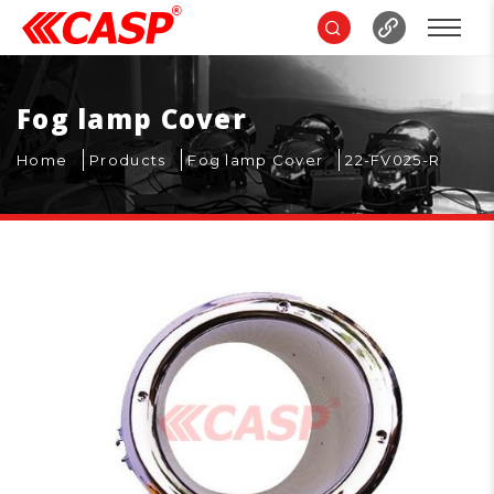
Fog lamp Cover
Home
Products
Fog lamp Cover
22-FV025-R