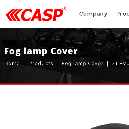
Company
Pro
Fog lamp Cover
Home
Products
Fog lamp Cover
21-FV