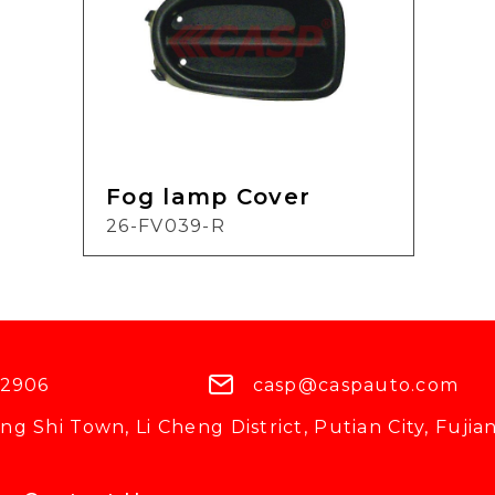
Fog lamp Cover
26-FV039-R
 2906
casp@caspauto.com
g Shi Town, Li Cheng District, Putian City, Fujian