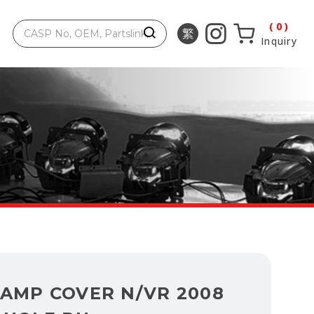
0
Inquiry
LAMP COVER N/VR 2008