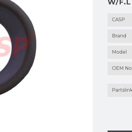
W/F.L
CASP
Brand
Model
OEM No
Partslin