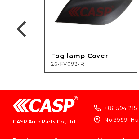
Fog lamp Cover
26-FV092-R
+86 594 215
No.3999, Hun
CASP Auto Parts Co.,Ltd.