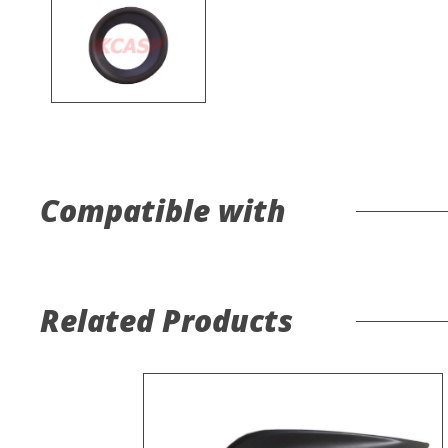
Compatible with
Related Products