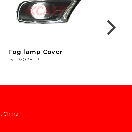
Fog lamp Cover
Fog
16-FV028-R
11-F
, China.