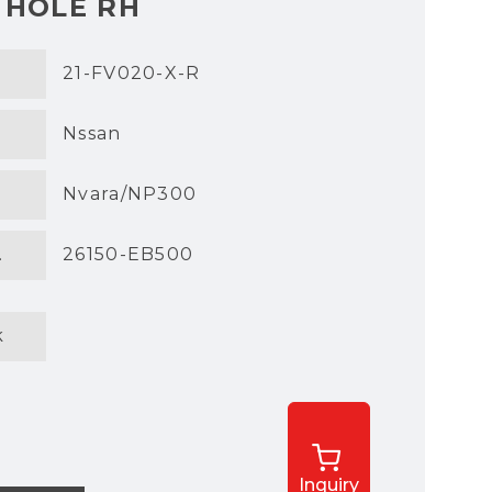
 HOLE RH
21-FV020-X-R
Nssan
Nvara/NP300
.
26150-EB500
k
Inquiry