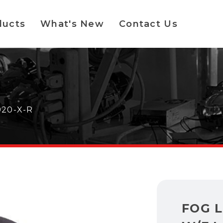
ducts
What's New
Contact Us
020-X-R
FOG 