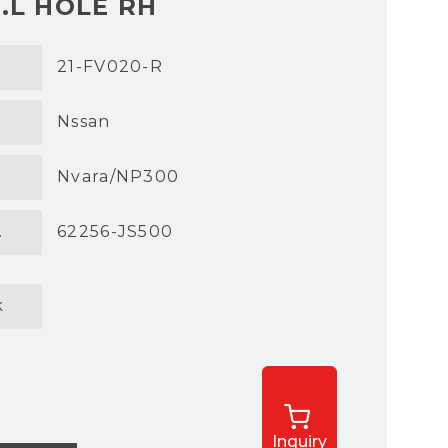
.L HOLE RH
21-FV020-R
Nssan
Nvara/NP300
.
62256-JS500
k
Inquiry