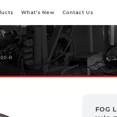
ducts
What's New
Contact Us
020-R
FOG 