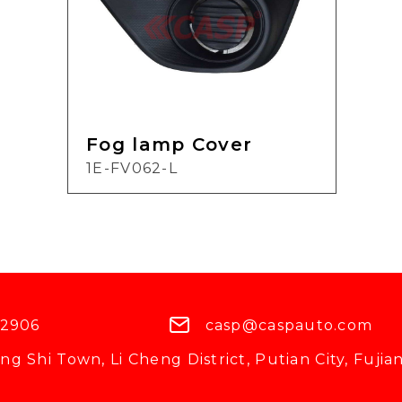
Fog lamp Cover
1E-FV062-L
 2906
casp@caspauto.com
g Shi Town, Li Cheng District, Putian City, Fujian