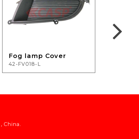
Fog
Fog lamp Cover
17-F
42-FV018-L
, China.