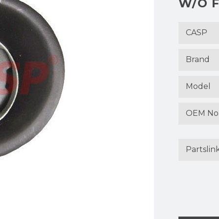
W/O F
CASP
Brand
Model
OEM No
Partslin