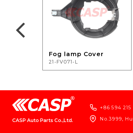
Fog lamp Cover
21-FV071-L
+86 594 215
No.3999, Hun
CASP Auto Parts Co.,Ltd.