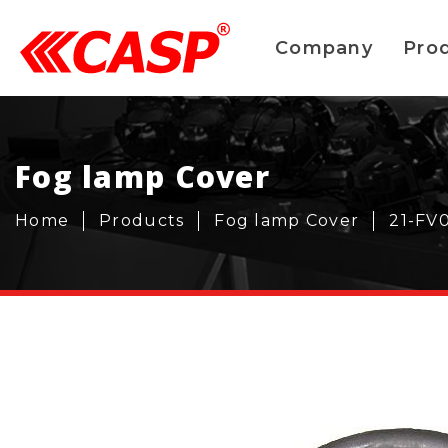
Company
Pro
Fog lamp Cover
Home
Products
Fog lamp Cover
21-FV