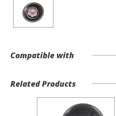
Compatible with
Related Products