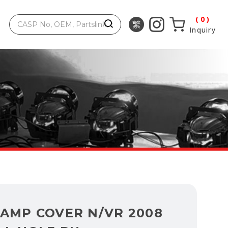
0
Inquiry
LAMP COVER N/VR 2008