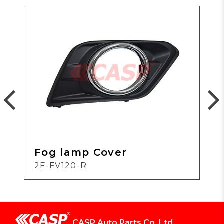
Fog lamp Cover
2F-FV120-R
CASP Auto Parts Co.,Ltd.