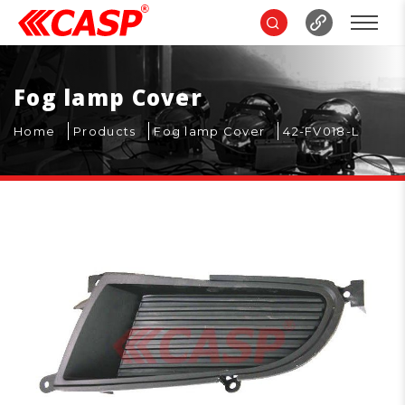
Fog lamp Cover
Home
Products
Fog lamp Cover
42-FV018-L