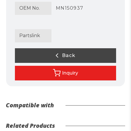
OEM No.
MN150937
Partslink
Back
Inquiry
Compatible with
Related Products