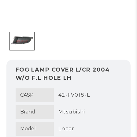
FOG LAMP COVER L/CR 2004
W/O F.L HOLE LH
CASP
42-FV018-L
Brand
Mtsubishi
Model
Lncer