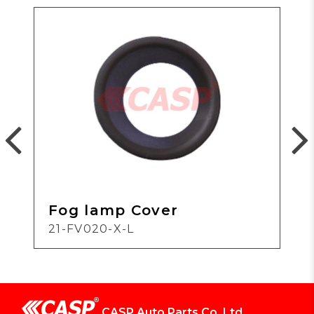
Fog lamp Cover
21-FV020-X-L
CASP Auto Parts Co.,Ltd.