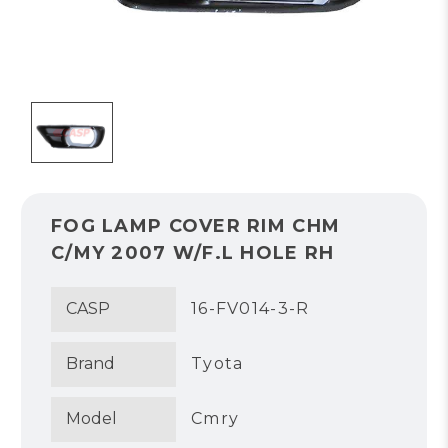
FOG LAMP COVER RIM CHM
C/MY 2007 W/F.L HOLE RH
CASP
16-FV014-3-R
Brand
Tyota
Model
Cmry