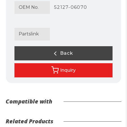
OEM No.
52127-06070
Partslink
Back
Inquiry
Compatible with
Related Products