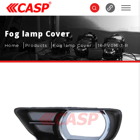
Fog lamp Cover
Home
Products
Fog lamp Cover
16-FV014-3-R