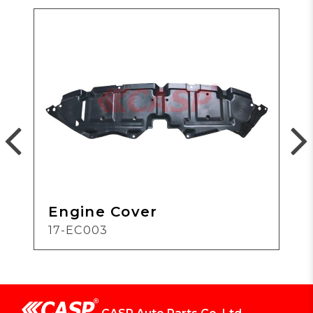
Engine Cover
17-EC003