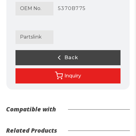
OEM No.
5370B775
Partslink
Back
Inquiry
Compatible with
Related Products