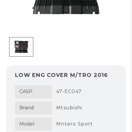
LOW ENG COVER M/TRO 2016
CASP
47-EC047
Brand
Mtsubishi
Model
Mntero Sport