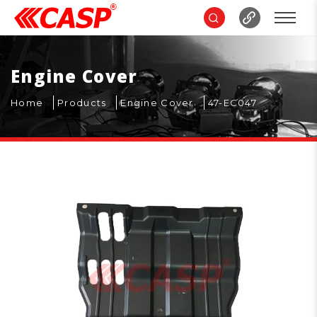
Engine Cover
Home
Products
Engine Cover
47-EC047