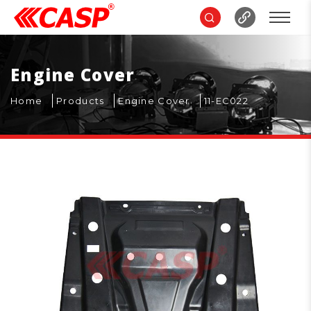
Engine Cover
Home
Products
Engine Cover
11-EC022