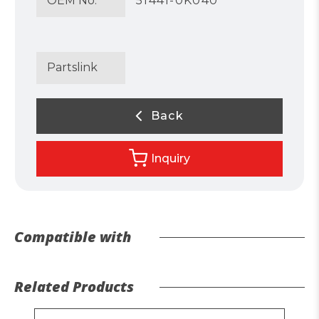
OEM No.
51441-0K040
Partslink
Back
Inquiry
Compatible with
Related Products