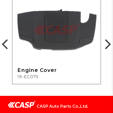
Engine Cover
19-EC075
CASP Auto Parts Co.,Ltd.