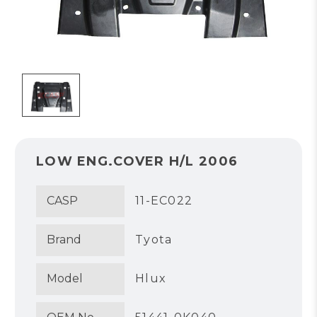
LOW ENG.COVER H/L 2006
CASP
11-EC022
Brand
Tyota
Model
Hlux