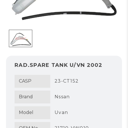
RAD.SPARE TANK U/VN 2002
CASP
23-CT152
Brand
Nssan
Model
Uvan