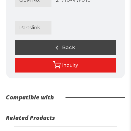
OEM No.
21710-VW010
Partslink
Back
Inquiry
Compatible with
Related Products