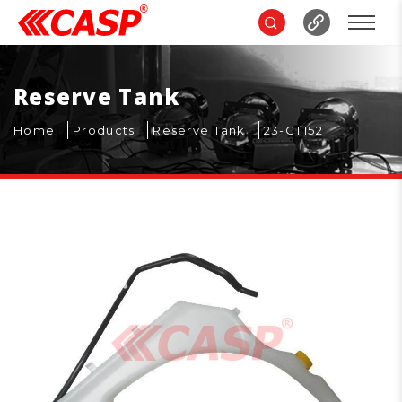
Reserve Tank
Home
Products
Reserve Tank
23-CT152