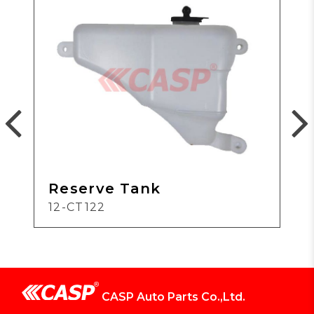
Reserve Tank
12-CT122
CASP Auto Parts Co.,Ltd.