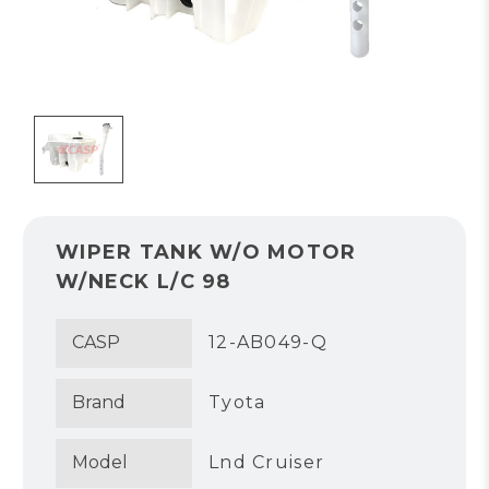
WIPER TANK W/O MOTOR
W/NECK L/C 98
CASP
12-AB049-Q
Brand
Tyota
Model
Lnd Cruiser