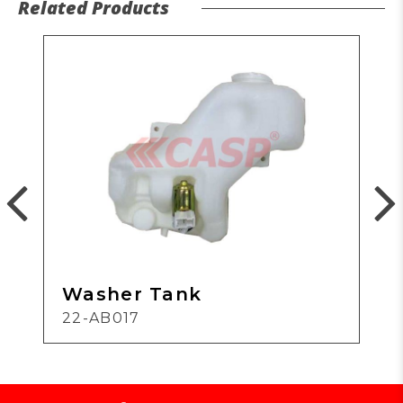
Related Products
Washer Tank
22-AB017