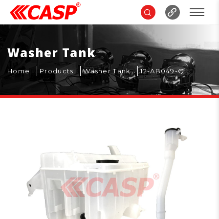
Washer Tank
Home
Products
Washer Tank
12-AB049-Q