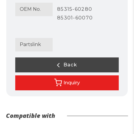
OEM No.
85315-60280
85301-60070
Partslink
Back
Inquiry
Compatible with