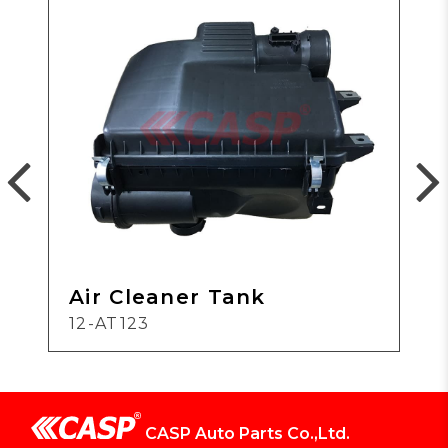
Air Cleaner Tank
12-AT123
CASP Auto Parts Co.,Ltd.