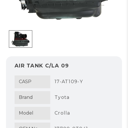
AIR TANK C/LA 09
CASP
17-AT109-Y
Brand
Tyota
Model
Crolla