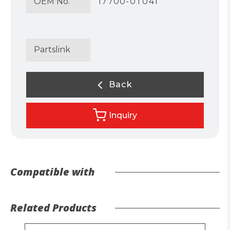
OEM No.
17700-0T041
Partslink
Back
Inquiry
Compatible with
Related Products