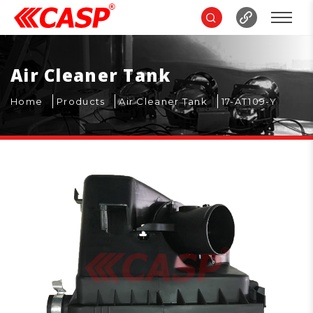
Air Cleaner Tank
Home
Products
Air Cleaner Tank
17-AT109-Y