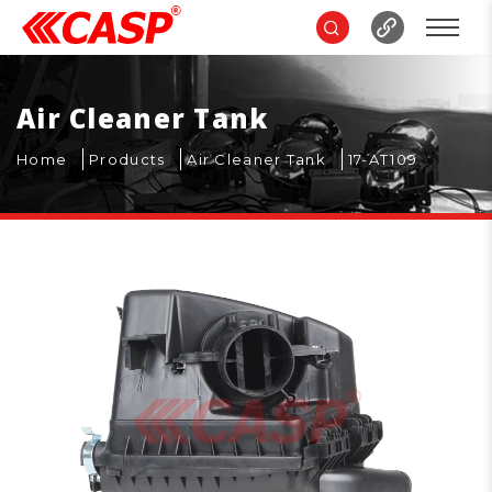
Air Cleaner Tank
Home
Products
Air Cleaner Tank
17-AT109