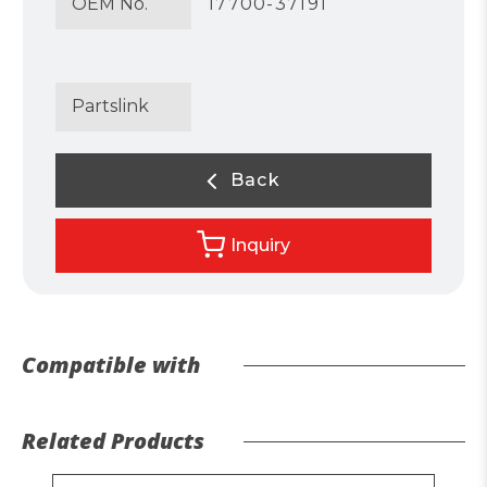
OEM No.
17700-37191
Partslink
Back
Inquiry
Compatible with
Related Products