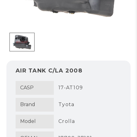
AIR TANK C/LA 2008
CASP
17-AT109
Brand
Tyota
Model
Crolla