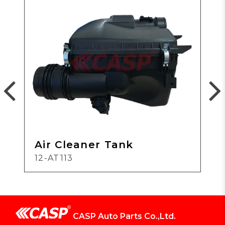
Air Cleaner Tank
12-AT113
CASP Auto Parts Co.,Ltd.