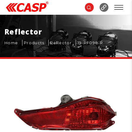
Reflector
Home
Products
Reflector
19-RF098-R