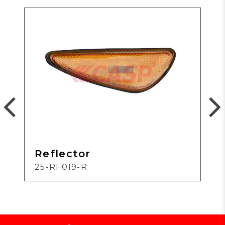
Reflector
25-RF019-R