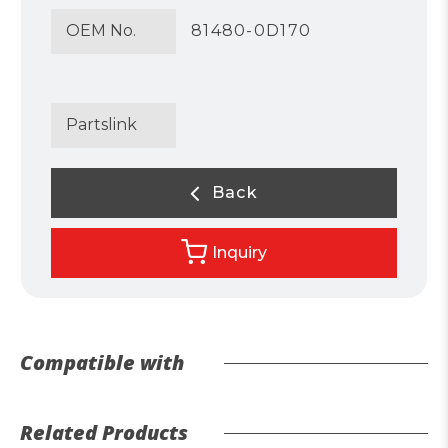
OEM No.
81480-0D170
Partslink
Back
Inquiry
Compatible with
Related Products