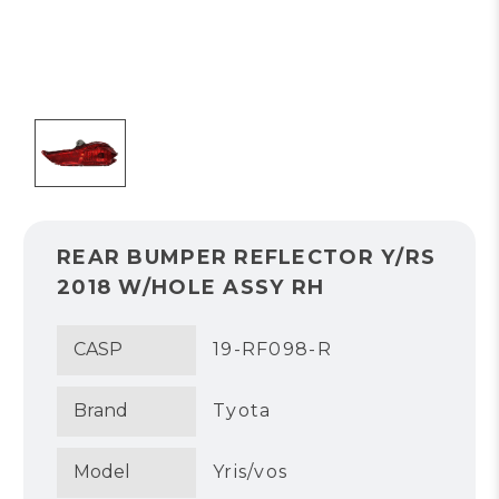
REAR BUMPER REFLECTOR Y/RS
2018 W/HOLE ASSY RH
CASP
19-RF098-R
Brand
Tyota
Model
Yris/vos