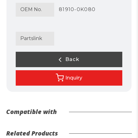
OEM No.
81910-0K080
Partslink
Back
Inquiry
Compatible with
Related Products