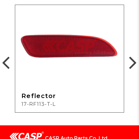
Reflector
17-RF113-T-L
CASP Auto Parts Co.,Ltd.