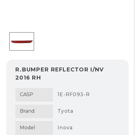
R.BUMPER REFLECTOR I/NV
2016 RH
CASP
1E-RF093-R
Brand
Tyota
Model
Inova