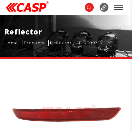
Reflector
Home
Products
Reflector
1E-RF093-R