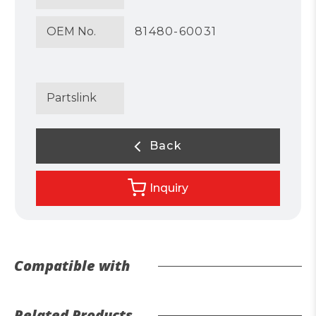
OEM No.
81480-60031
Partslink
Back
Inquiry
Compatible with
Related Products