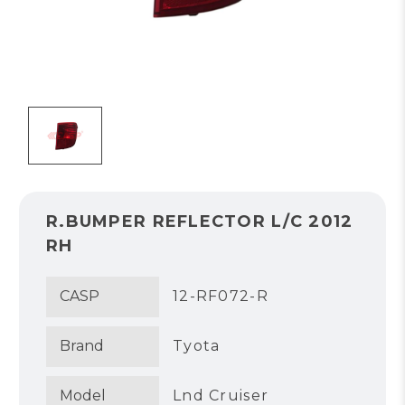
R.BUMPER REFLECTOR L/C 2012
RH
CASP
12-RF072-R
Brand
Tyota
Model
Lnd Cruiser