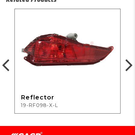
Reflector
19-RF098-X-L