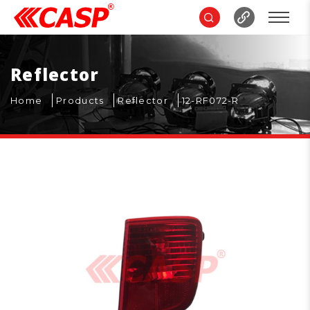
Reflector
Home
Products
Reflector
12-RF072-R