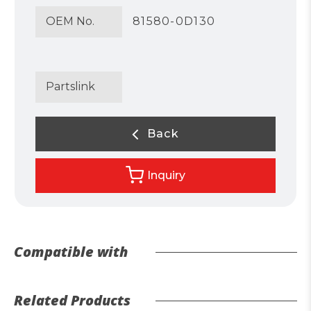
OEM No.
81580-0D130
Partslink
Back
Inquiry
Compatible with
Related Products