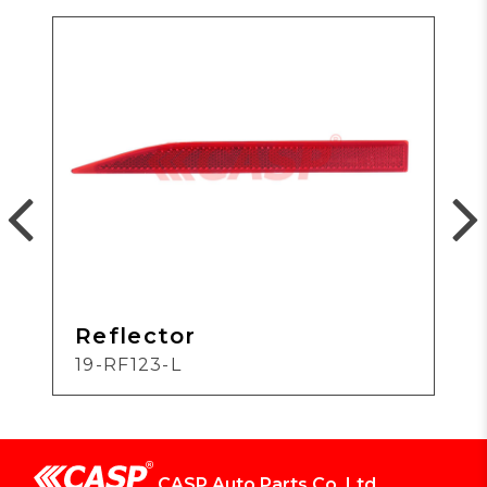
Reflector
19-RF123-L
CASP Auto Parts Co.,Ltd.