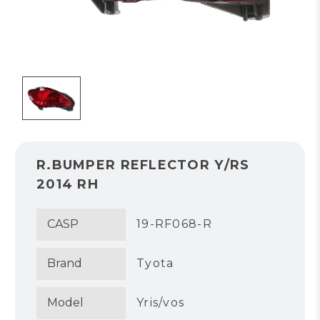
R.BUMPER REFLECTOR Y/RS
2014 RH
CASP
19-RF068-R
Brand
Tyota
Model
Yris/vos