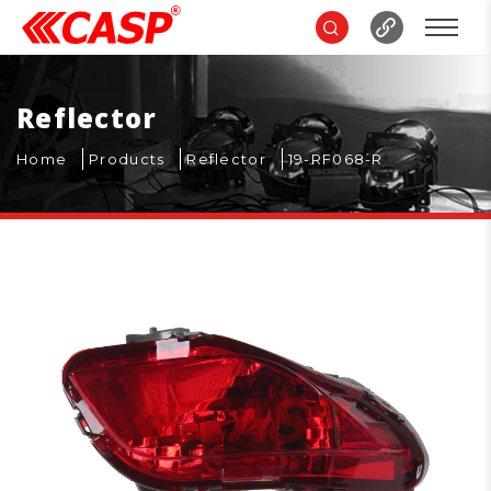
Reflector
Home
Products
Reflector
19-RF068-R