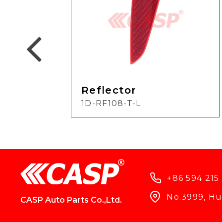
Reflector
1D-RF108-T-L
+86 594 215
No.3999, Hun
CASP Auto Parts Co.,Ltd.