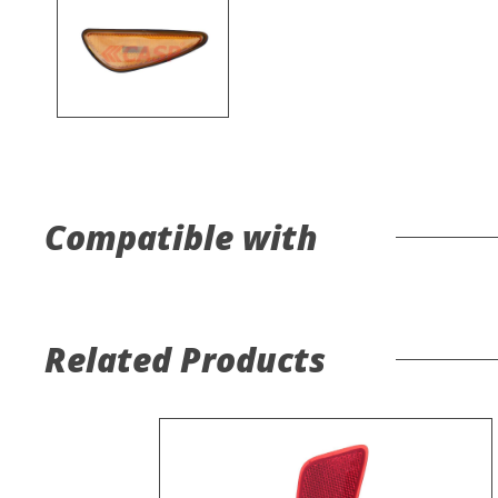
Compatible with
Related Products