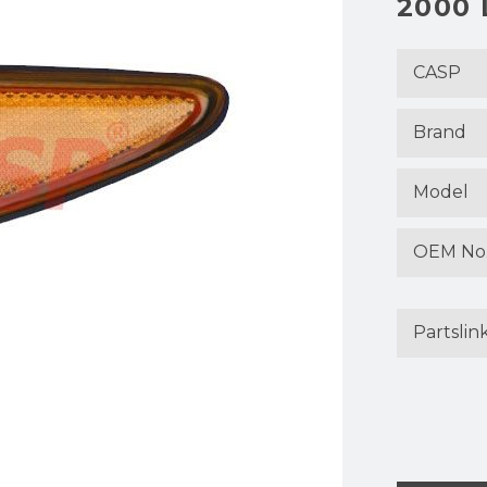
2000 
CASP
Brand
Model
OEM No
Partslin