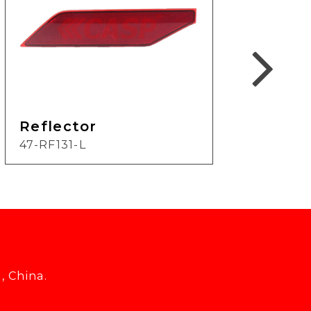
Reflector
Ref
47-RF131-L
19-
, China.