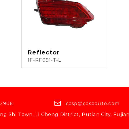
Reflector
1F-RF091-T-L
 2906
casp@caspauto.com
g Shi Town, Li Cheng District, Putian City, Fujian