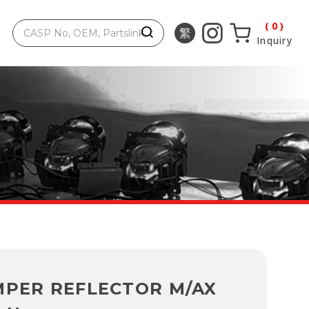
0
Inquiry
MPER REFLECTOR M/AX