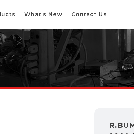
ducts
What's New
Contact Us
R.BU