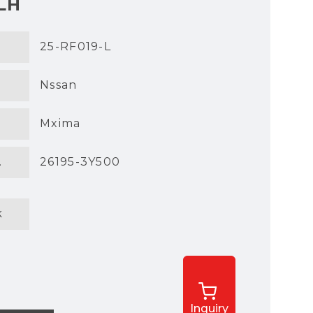
LH
25-RF019-L
Nssan
Mxima
.
26195-3Y500
k
Inquiry