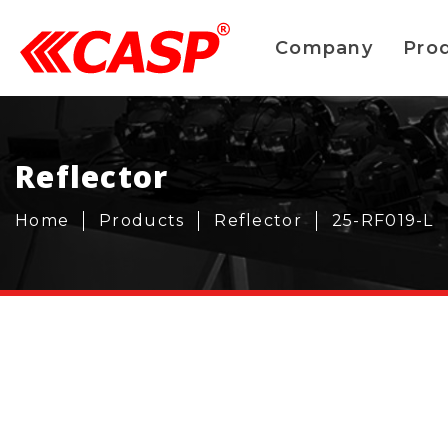
Company
Pro
Reflector
Home
Products
Reflector
25-RF019-L