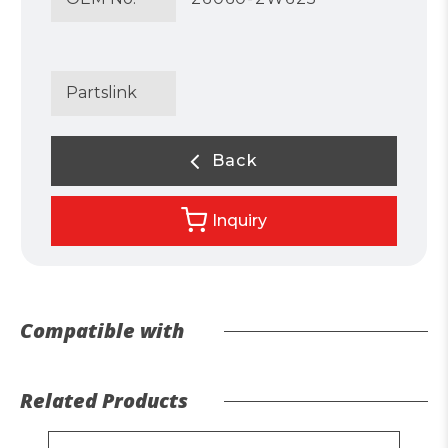
Partslink
Back
Inquiry
Compatible with
Related Products