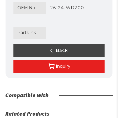
OEM No.
26124-WD200
Partslink
Back
Inquiry
Compatible with
Related Products