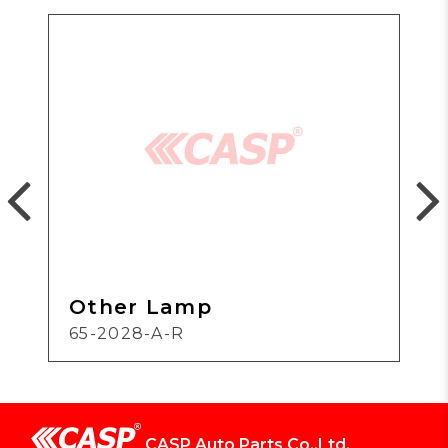
Other Lamp
65-2028-A-R
CASP Auto Parts Co.,Ltd.