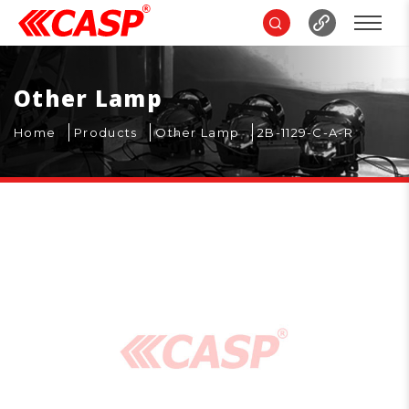
Other Lamp
Home
Products
Other Lamp
2B-1129-C-A-R