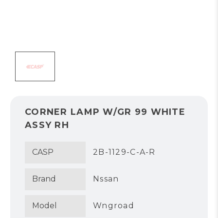
CORNER LAMP W/GR 99 WHITE
ASSY RH
CASP
2B-1129-C-A-R
Brand
Nssan
Model
Wngroad