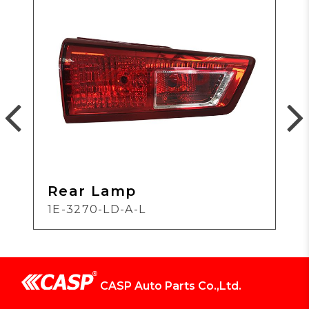
Rear Lamp
1E-3270-LD-A-L
CASP Auto Parts Co.,Ltd.