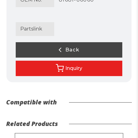
Partslink
Back
Inquiry
Compatible with
Related Products