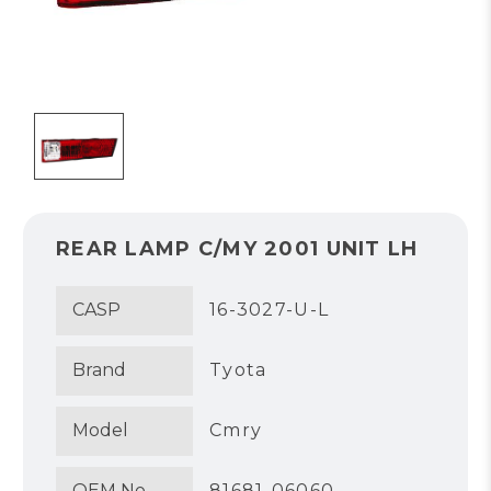
REAR LAMP C/MY 2001 UNIT LH
CASP
16-3027-U-L
Brand
Tyota
Model
Cmry
OEM No.
81681-06060