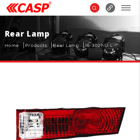
Rear Lamp
Home
Products
Rear Lamp
16-3027-U-L